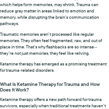
which helps form memories, may shrink. Trauma can
reduce gray matter in areas linked to emotion and
memory, while disrupting the brain’s communication
pathways.
Traumatic memories aren’t processed like regular
memories. They often feel fragmented, raw, and out of
place in time. That’s why flashbacks are so intense—
they’re not just memories, they feel like reliving.
Ketamine therapy has emerged as a promising treatment
for trauma-related disorders.
What Is Ketamine Therapy for Trauma and How
Does It Work?
Ketamine therapy offers a new path forward for trauma
survivors, especially when traditional treatments haven’t