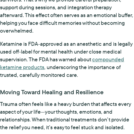
support during sessions, and integration therapy
afterward. This effect often serves as an emotional buffer,
helping you face difficult memories without becoming
overwhelmed.
Ketamine is FDA-approved as an anesthetic and is legally
used off-label for mental health under close medical
supervision. The FDA has warned about
compounded
ketamine products
, underscoring the importance of
trusted, carefully monitored care.
Moving Toward Healing and Resilience
Trauma often feels like a heavy burden that affects every
aspect of your life—your thoughts, emotions, and
relationships. When traditional treatments don’t provide
the relief you need, it’s easy to feel stuck and isolated.