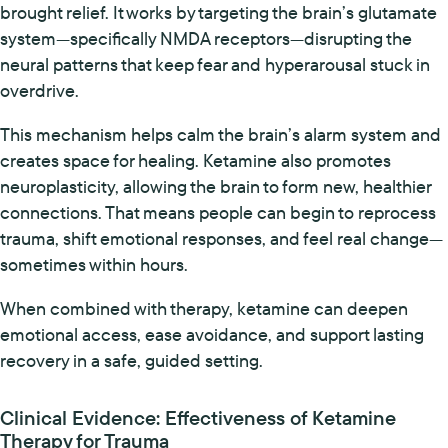
brought relief. It works by targeting the brain’s glutamate
system—specifically NMDA receptors—disrupting the
neural patterns that keep fear and hyperarousal stuck in
overdrive.
This mechanism helps calm the brain’s alarm system and
creates space for healing. Ketamine also promotes
neuroplasticity, allowing the brain to form new, healthier
connections. That means people can begin to reprocess
trauma, shift emotional responses, and feel real change—
sometimes within hours.
When combined with therapy, ketamine can deepen
emotional access, ease avoidance, and support lasting
recovery in a safe, guided setting.
Clinical Evidence: Effectiveness of Ketamine
Therapy for Trauma