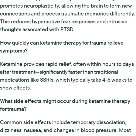
promotes neuroplasticity, allowing the brain to form new
connections and process traumatic memories differently.
This reduces hyperactive fear responses and intrusive
thoughts associated with PTSD.
How quickly can ketamine therapy for trauma relieve
symptoms?
Ketamine provides rapid relief, often within hours to days
after treatment—significantly faster than traditional
medications like SSRIs, which typically take 4-6 weeks to
show effects.
What side effects might occur during ketamine therapy
for trauma?
Common side effects include temporary dissociation,
dizziness, nausea, and changes in blood pressure. Most