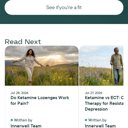
See if you're a fit
Read Next
Jul 28, 2026
Jul 27, 2026
Do Ketamine Lozenges Work
Ketamine vs ECT: Ch
for Pain?
Therapy for Resistan
Depression
Written by
Written by
Innerwell Team
Innerwell Team