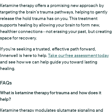
Ketamine therapy offers a promising new approach by
targeting the brain’s trauma pathways, helping to gently
release the hold trauma has on you. This treatment
supports healing by allowing your brain to form new,
healthier connections—not erasing your past, but creating
space for recovery.
If you’re seeking a trusted, effective path forward,
Innerwell is here to help.
Take our free assessment today
and see how we can help guide you toward lasting
healing.
FAQs
What is ketamine therapy for trauma and how does it
help?
Ketamine therapy modulates glutamate signaling and