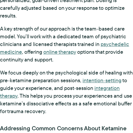
personalized, goal-driven treatment plan. Dosing is
carefully adjusted based on your response to optimize
results.
A key strength of our approach is the team-based care
model. You’ll work with a dedicated team of psychiatric
clinicians and licensed therapists trained in
psychedelic
medicine
, offering
online therapy
options that provide
continuity and support.
We focus deeply on the psychological side of healing with
pre-ketamine preparation sessions,
intention-setting
to
guide your experience, and post-session
integration
therapy
. This helps you process your experiences and use
ketamine’s dissociative effects as a safe emotional buffer
for trauma recovery.
Addressing Common Concerns About Ketamine