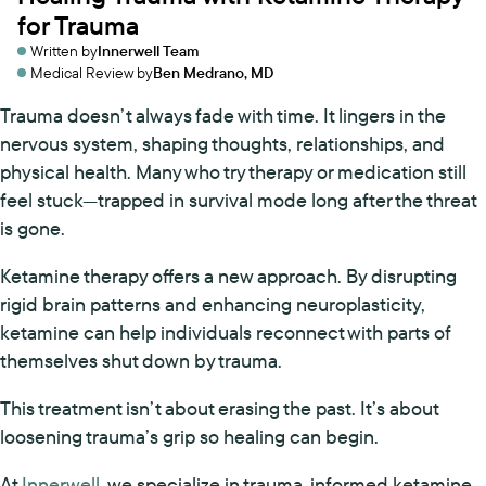
for Trauma
Written by
Innerwell Team
Medical Review by
Ben Medrano, MD
Trauma doesn’t always fade with time. It lingers in the
nervous system, shaping thoughts, relationships, and
physical health. Many who try therapy or medication still
feel stuck—trapped in survival mode long after the threat
is gone.
Ketamine therapy offers a new approach. By disrupting
rigid brain patterns and enhancing neuroplasticity,
ketamine can help individuals reconnect with parts of
themselves shut down by trauma.
This treatment isn’t about erasing the past. It’s about
loosening trauma’s grip so healing can begin.
At
Innerwell
, we specialize in trauma-informed ketamine