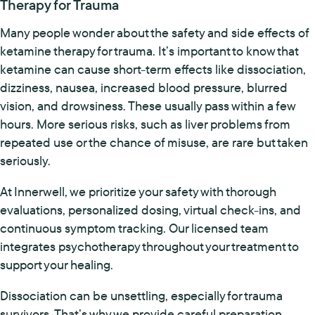
Therapy for Trauma
Many people wonder about the safety and side effects of
ketamine therapy for trauma. It’s important to know that
ketamine can cause short-term effects like dissociation,
dizziness, nausea, increased blood pressure, blurred
vision, and drowsiness. These usually pass within a few
hours. More serious risks, such as liver problems from
repeated use or the chance of misuse, are rare but taken
seriously.
At Innerwell, we prioritize your safety with thorough
evaluations, personalized dosing, virtual check-ins, and
continuous symptom tracking. Our licensed team
integrates psychotherapy throughout your treatment to
support your healing.
Dissociation can be unsettling, especially for trauma
survivors. That’s why we provide careful preparation,