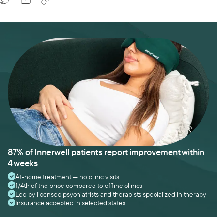
87% of Innerwell patients report improvement within
4 weeks
At-home treatment — no clinic visits
1/4th of the price compared to offline clinics
Led by licensed psychiatrists and therapists specialized in therapy
Insurance accepted in selected states