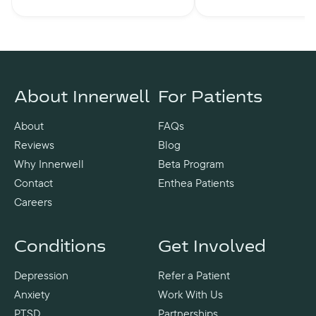
About Innerwell
For Patients
About
FAQs
Reviews
Blog
Why Innerwell
Beta Program
Contact
Enthea Patients
Careers
Conditions
Get Involved
Depression
Refer a Patient
Anxiety
Work With Us
PTSD
Partnerships