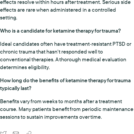
effects resolve within hours after treatment. Serious side
effects are rare when administered in a controlled
setting.
Who is a candidate for ketamine therapy for trauma?
Ideal candidates often have treatment-resistant PTSD or
chronic trauma that hasn't responded well to
conventional therapies. A thorough medical evaluation
determines eligibility.
How long do the benefits of ketamine therapy for trauma
typically last?
Benefits vary from weeks to months after a treatment
course. Many patients benefit from periodic maintenance
sessions to sustain improvements over time.