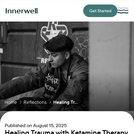
Get Started
Home
Reflections
Healing Tr...
Published on
August 15, 2025
Healing Trauma with Ketamine Therapy