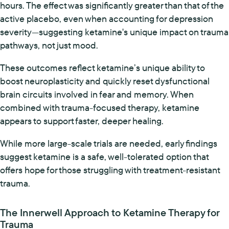
hours. The effect was significantly greater than that of the
active placebo, even when accounting for depression
severity—suggesting ketamine's unique impact on trauma
pathways, not just mood.
These outcomes reflect ketamine’s unique ability to
boost neuroplasticity and quickly reset dysfunctional
brain circuits involved in fear and memory. When
combined with trauma-focused therapy, ketamine
appears to support faster, deeper healing.
While more large-scale trials are needed, early findings
suggest ketamine is a safe, well-tolerated option that
offers hope for those struggling with treatment-resistant
trauma.
The Innerwell Approach to Ketamine Therapy for
Trauma