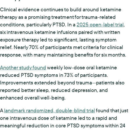
Clinical evidence continues to build around ketamine
therapy as a promising treatment for trauma-related
conditions, particularly PTSD. In a
2025 open-label trial
,
six intravenous ketamine infusions paired with written
exposure therapy led to significant, lasting symptom
relief. Nearly 70% of participants met criteria for clinical
response, with many maintaining benefits for six months.
Another study found
weekly low-dose oral ketamine
reduced PTSD symptoms in 73% of participants.
Improvements extended beyond trauma—patients also
reported better sleep, reduced depression, and
enhanced overall well-being.
A
landmark randomized, double-blind trial
found that just
one intravenous dose of ketamine led to a rapid and
meaningful reduction in core PTSD symptoms within 24