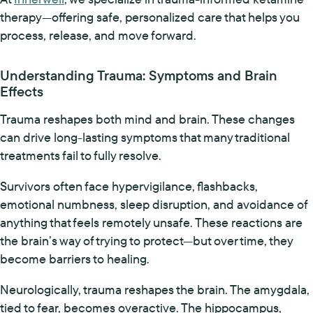
therapy—offering safe, personalized care that helps you
process, release, and move forward.
Understanding Trauma: Symptoms and Brain
Effects
Trauma reshapes both mind and brain. These changes
can drive long-lasting symptoms that many traditional
treatments fail to fully resolve.
Survivors often face hypervigilance, flashbacks,
emotional numbness, sleep disruption, and avoidance of
anything that feels remotely unsafe. These reactions are
the brain’s way of trying to protect—but over time, they
become barriers to healing.
Neurologically, trauma reshapes the brain. The amygdala,
tied to fear, becomes overactive. The hippocampus,