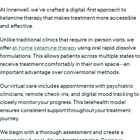
At Innerwell, we've crafted a digital-first approach to
ketamine therapy that makes treatment more accessible
and effective.
Unlike traditional clinics that require in-person visits, we
offer
at-home ketamine therapy
using oral rapid dissolve
formulations. This allows patients across multiple states to
receive treatment comfortably in their own space—an
important advantage over conventional methods.
Our virtual care includes appointments with psychiatric
clinicians, remote check-ins, and digital mood tracking to
closely monitor your progress. This telehealth model
ensures consistent support throughout your treatment
journey.
We begin with a thorough assessment and create a