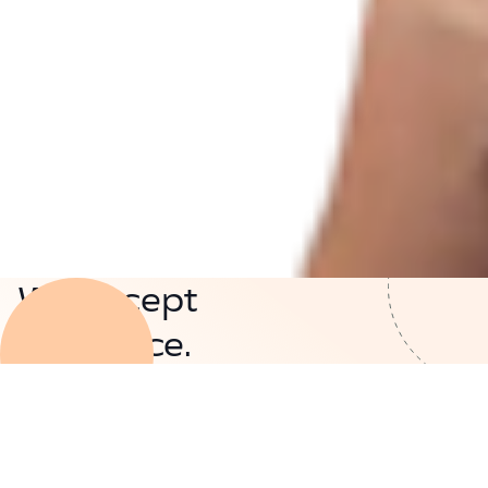
We accept
insurance.
See if you're eligible