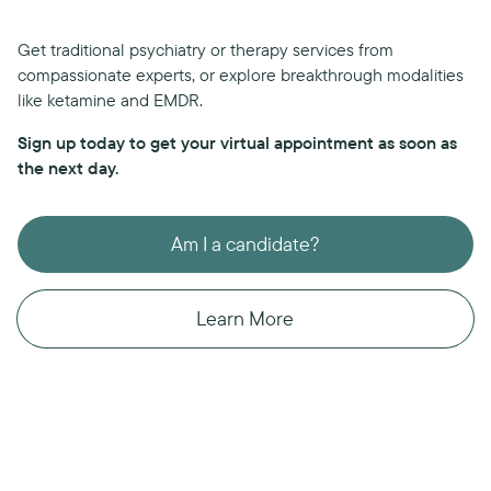
Get traditional psychiatry or therapy services from
compassionate experts, or explore breakthrough modalities
like ketamine and EMDR.
Sign up today to get your virtual appointment as soon as
the next day.
Am I a candidate?
Learn More