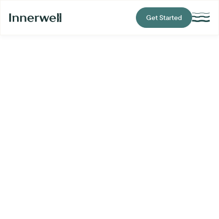
Get Started