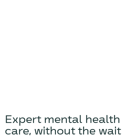
Expert mental health
care, without the wait