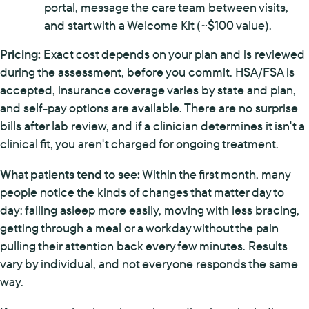
portal, message the care team between visits,
and start with a Welcome Kit (~$100 value).
Pricing:
Exact cost depends on your plan and is reviewed
during the assessment, before you commit. HSA/FSA is
accepted, insurance coverage varies by state and plan,
and self-pay options are available. There are no surprise
bills after lab review, and if a clinician determines it isn't a
clinical fit, you aren't charged for ongoing treatment.
What patients tend to see:
Within the first month, many
people notice the kinds of changes that matter day to
day: falling asleep more easily, moving with less bracing,
getting through a meal or a workday without the pain
pulling their attention back every few minutes. Results
vary by individual, and not everyone responds the same
way.