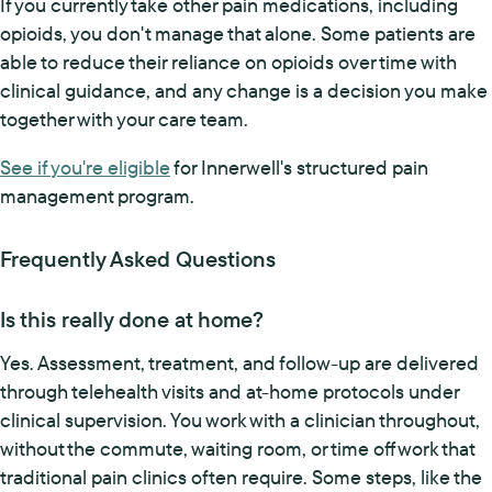
If you currently take other pain medications, including
opioids, you don't manage that alone. Some patients are
able to reduce their reliance on opioids over time with
clinical guidance, and any change is a decision you make
together with your care team.
See if you're eligible
for Innerwell's structured pain
management program.
Frequently Asked Questions
Is this really done at home?
Yes. Assessment, treatment, and follow-up are delivered
through telehealth visits and at-home protocols under
clinical supervision. You work with a clinician throughout,
without the commute, waiting room, or time off work that
traditional pain clinics often require. Some steps, like the