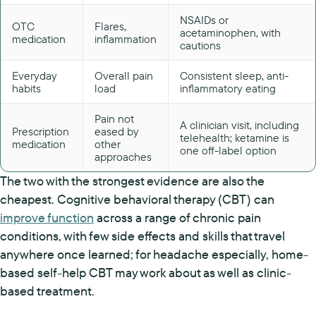
NSAIDs or
OTC
Flares,
acetaminophen, with
medication
inflammation
cautions
Everyday
Overall pain
Consistent sleep, anti-
habits
load
inflammatory eating
Pain not
A clinician visit, including
Prescription
eased by
telehealth; ketamine is
medication
other
one off-label option
approaches
The two with the strongest evidence are also the
cheapest. Cognitive behavioral therapy (CBT) can
improve function
across a range of chronic pain
conditions, with few side effects and skills that travel
anywhere once learned; for headache especially, home-
based self-help CBT may work about as well as clinic-
based treatment.