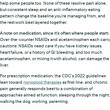
help some people too. None of these resolve pain alone,
but consistent sleep and an anti-inflammatory eating
pattern change the baseline you're managing from, and
the rest work best layered together.
A note on medication, since it's often where people start:
Over-the-counter NSAIDs and acetaminophen each carry
cautions: NSAIDs need care if you have kidney issues,
heart failure, or a history of GI bleeding, and too much
acetaminophen, or mixing it with alcohol, can damage the
liver.
For prescription medication, the CDC's 2022 guidelines
lean toward
nonopioid therapies
as first-line, and chronic
pain generally responds best to a combination of
approaches aimed at function: sleeping through the night,
walking the dog, working, parenting.