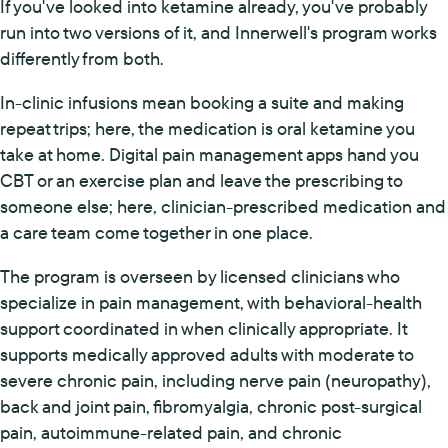
If you've looked into ketamine already, you've probably
run into two versions of it, and Innerwell's program works
differently from both.
In-clinic infusions mean booking a suite and making
repeat trips; here, the medication is oral ketamine you
take at home. Digital pain management apps hand you
CBT or an exercise plan and leave the prescribing to
someone else; here, clinician-prescribed medication and
a care team come together in one place.
The program is overseen by licensed clinicians who
specialize in pain management, with behavioral-health
support coordinated in when clinically appropriate. It
supports medically approved adults with moderate to
severe chronic pain, including nerve pain (neuropathy),
back and joint pain, fibromyalgia, chronic post-surgical
pain, autoimmune-related pain, and chronic