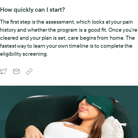
How quickly can I start?
The first step is the assessment, which looks at your pain
history and whether the program is a good fit. Once you're
cleared and your plan is set, care begins from home. The
fastest way to learn your own timeline is to complete the
eligibility screening.