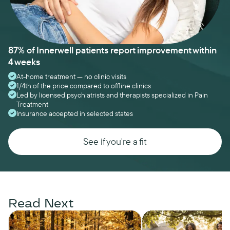
87% of Innerwell patients report improvement within
4 weeks
At-home treatment — no clinic visits
1/4th of the price compared to offline clinics
Led by licensed psychiatrists and therapists specialized in Pain
Treatment
Insurance accepted in selected states
See if you're a fit
Read Next