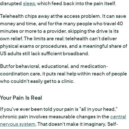
disrupted
sleep
, which feed back into the pain itself.
Telehealth chips away at the access problem. It can save
money and time, and for the many people who travel 40
minutes or more to a provider, skipping the drive is its
own relief. The limits are real: telehealth can't deliver
physical exams or procedures, and a meaningful share of
US adults still lack sufficient broadband.
But for behavioral, educational, and medication-
coordination care, it puts real help within reach of people
who couldn't easily get to a clinic.
Your Pain Is Real
If you've ever been told your pain is "all in your head,"
chronic pain involves measurable changes in the
central
nervous system
. That doesn't make it imaginary. Self-