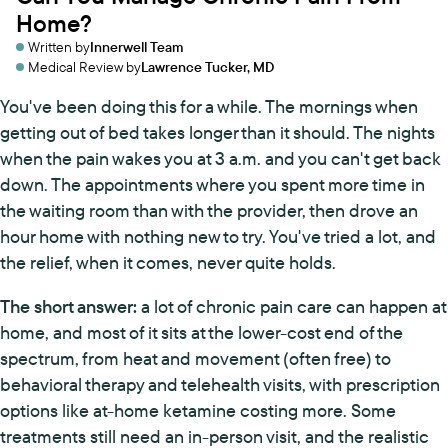
Home?
Written by
Innerwell Team
Medical Review by
Lawrence Tucker, MD
You've been doing this for a while. The mornings when
getting out of bed takes longer than it should. The nights
when the pain wakes you at 3 a.m. and you can't get back
down. The appointments where you spent more time in
the waiting room than with the provider, then drove an
hour home with nothing new to try. You've tried a lot, and
the relief, when it comes, never quite holds.
The short answer:
a lot of chronic pain care can happen at
home, and most of it sits at the lower-cost end of the
spectrum, from heat and movement (often free) to
behavioral therapy and telehealth visits, with prescription
options like at-home ketamine costing more. Some
treatments still need an in-person visit, and the realistic