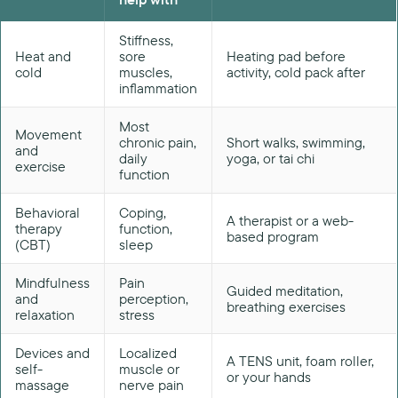
Stiffness,
Heat and
sore
Heating pad before
cold
muscles,
activity, cold pack after
inflammation
Most
Movement
chronic pain,
Short walks, swimming,
and
daily
yoga, or tai chi
exercise
function
Behavioral
Coping,
A therapist or a web-
therapy
function,
based program
(CBT)
sleep
Mindfulness
Pain
Guided meditation,
and
perception,
breathing exercises
relaxation
stress
Devices and
Localized
A TENS unit, foam roller,
self-
muscle or
or your hands
massage
nerve pain