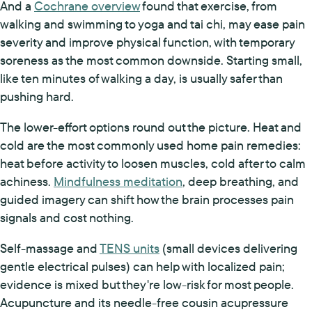
And a
Cochrane overview
found that exercise, from
walking and swimming to yoga and tai chi, may ease pain
severity and improve physical function, with temporary
soreness as the most common downside. Starting small,
like ten minutes of walking a day, is usually safer than
pushing hard.
The lower-effort options round out the picture. Heat and
cold are the most commonly used home pain remedies:
heat before activity to loosen muscles, cold after to calm
achiness.
Mindfulness meditation
, deep breathing, and
guided imagery can shift how the brain processes pain
signals and cost nothing.
Self-massage and
TENS units
(small devices delivering
gentle electrical pulses) can help with localized pain;
evidence is mixed but they're low-risk for most people.
Acupuncture and its needle-free cousin acupressure