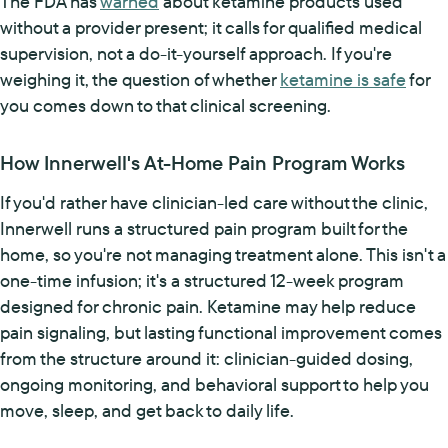
The FDA has
warned
about ketamine products used
without a provider present; it calls for qualified medical
supervision, not a do-it-yourself approach. If you're
weighing it, the question of whether
ketamine is safe
for
you comes down to that clinical screening.
How Innerwell's At-Home Pain Program Works
If you'd rather have clinician-led care without the clinic,
Innerwell runs a structured pain program built for the
home, so you're not managing treatment alone. This isn't a
one-time infusion; it's a structured 12-week program
designed for chronic pain. Ketamine may help reduce
pain signaling, but lasting functional improvement comes
from the structure around it: clinician-guided dosing,
ongoing monitoring, and behavioral support to help you
move, sleep, and get back to daily life.