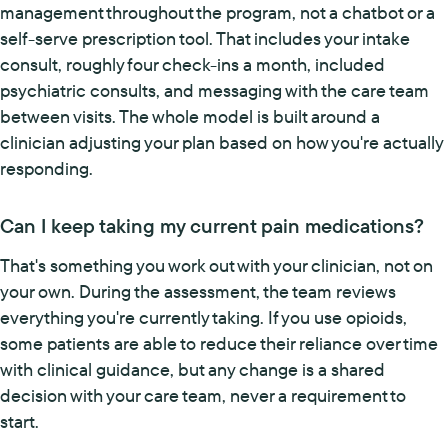
management throughout the program, not a chatbot or a
self-serve prescription tool. That includes your intake
consult, roughly four check-ins a month, included
psychiatric consults, and messaging with the care team
between visits. The whole model is built around a
clinician adjusting your plan based on how you're actually
responding.
Can I keep taking my current pain medications?
That's something you work out with your clinician, not on
your own. During the assessment, the team reviews
everything you're currently taking. If you use opioids,
some patients are able to reduce their reliance over time
with clinical guidance, but any change is a shared
decision with your care team, never a requirement to
start.