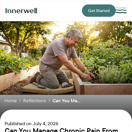
Get Started
Home
Reflections
Can You Ma...
Published on
July 4, 2026
Can You Manage Chronic Pain From