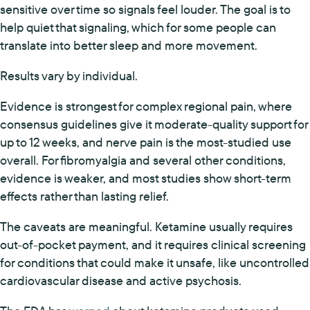
sensitive over time so signals feel louder. The goal is to
help quiet that signaling, which for some people can
translate into better sleep and more movement.
Results vary by individual.
Evidence is strongest for complex regional pain, where
consensus guidelines give it moderate-quality support for
up to 12 weeks, and nerve pain is the most-studied use
overall. For fibromyalgia and several other conditions,
evidence is weaker, and most studies show short-term
effects rather than lasting relief.
The caveats are meaningful. Ketamine usually requires
out-of-pocket payment, and it requires clinical screening
for conditions that could make it unsafe, like uncontrolled
cardiovascular disease and active psychosis.