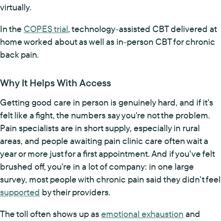
virtually.
In the
COPES trial
, technology-assisted CBT delivered at
home worked about as well as in-person CBT for chronic
back pain.
Why It Helps With Access
Getting good care in person is genuinely hard, and if it's
felt like a fight, the numbers say you're not the problem.
Pain specialists are in short supply, especially in rural
areas, and people awaiting pain clinic care often wait a
year or more just for a first appointment. And if you've felt
brushed off, you're in a lot of company: in one large
survey, most people with chronic pain said they didn't feel
supported
by their providers.
The toll often shows up as
emotional exhaustion
and