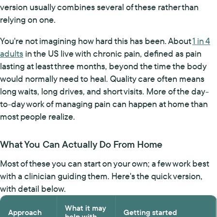
version usually combines several of these rather than
relying on one.
You're not imagining how hard this has been. About
1 in 4
adults
in the US live with chronic pain, defined as pain
lasting at least three months, beyond the time the body
would normally need to heal. Quality care often means
long waits, long drives, and short visits. More of the day-
to-day work of managing pain can happen at home than
most people realize.
What You Can Actually Do From Home
Most of these you can start on your own; a few work best
with a clinician guiding them. Here's the quick version,
with detail below.
What it may
Approach
Getting started
help with