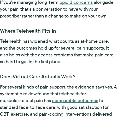
If you're managing long-term
opioid concerns
alongside
your pain, that's a conversation to have with your
prescriber rather than a change to make on your own.
Where Telehealth Fits In
Telehealth has widened what counts as at-home care,
and the outcomes hold up for several pain supports. It
also helps with the access problems that make pain care
so hard to get in the first place.
Does Virtual Care Actually Work?
For several kinds of pain support, the evidence says yes. A
systematic review found that telehealth for
musculoskeletal pain has
comparable outcomes
to
standard face-to-face care, with good satisfaction for
CBT, exercise, and pain-coping interventions delivered