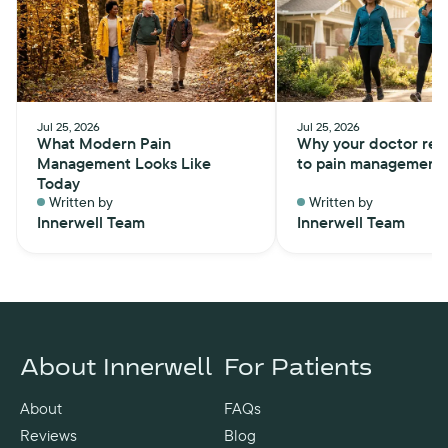
Jul 25, 2026
Jul 25, 2026
What Modern Pain
Why your doctor ref
Management Looks Like
to pain management
Today
Written by
Written by
Innerwell Team
Innerwell Team
About Innerwell
For Patients
About
FAQs
Reviews
Blog