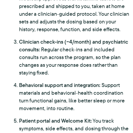
prescribed and shipped to you, taken at home
under a clinician-guided protocol. Your clinician
sets and adjusts the dosing based on your
history, response, function, and side effects.
Clinician check-ins (~4/month) and psychiatric
consults:
Regular check-ins and included
consults run across the program, so the plan
changes as your response does rather than
staying fixed.
Behavioral support and integration:
Support
materials and behavioral-health coordination
turn functional gains, like better sleep or more
movement, into routine.
Patient portal and Welcome Kit:
You track
symptoms, side effects, and dosing through the