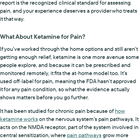
report is the recognized clinical standard for assessing
pain, and your experience deserves a provider who treats
it that way.
What About Ketamine for Pain?
If you've worked through the home options and still aren't
getting enough relief, ketamine is one more avenue some
people explore, and because it can be prescribed and
monitored remotely, it fits the at-home model too. It's
used off-label for pain, meaning the FDA hasn't approved
it for any pain condition, so what the evidence actually
shows matters before you go further.
It has been studied for chronic pain because of
how
ketamine works
on the nervous system's pain pathways. It
acts on the NMDA receptor, part of the system involved in
central sensitization, where
pain pathways
grow more