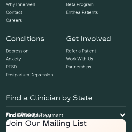
Why Innerwell
Beta Program
Contact
Enthea Patients
Careers
Conditions
Get Involved
Depression
Refer a Patient
Anxiety
Work With Us
PTSD
Partnerships
Postpartum Depression
Find a Clinician by State
Find a Prescriber
Find a Therapist
Find Ketamine Treatment
Find EMDR Therapy
Join Our Mailing List