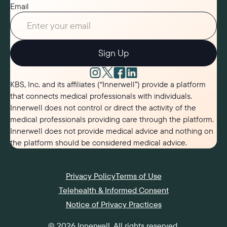
Email
Sign Up
KBS, Inc. and its affiliates (“Innerwell”) provide a platform
that connects medical professionals with individuals.
Innerwell does not control or direct the activity of the
medical professionals providing care through the platform.
Innerwell does not provide medical advice and nothing on
the platform should be considered medical advice.
Privacy Policy
Terms of Use
Telehealth & Informed Consent
Notice of Privacy Practices
©
2026
Innerwell
. All rights reserved.