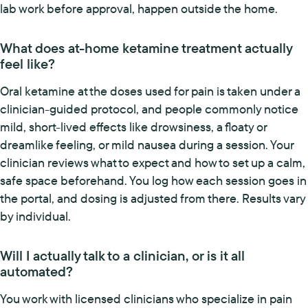
lab work before approval, happen outside the home.
What does at-home ketamine treatment actually
feel like?
Oral ketamine at the doses used for pain is taken under a
clinician-guided protocol, and people commonly notice
mild, short-lived effects like drowsiness, a floaty or
dreamlike feeling, or mild nausea during a session. Your
clinician reviews what to expect and how to set up a calm,
safe space beforehand. You log how each session goes in
the portal, and dosing is adjusted from there. Results vary
by individual.
Will I actually talk to a clinician, or is it all
automated?
You work with licensed clinicians who specialize in pain