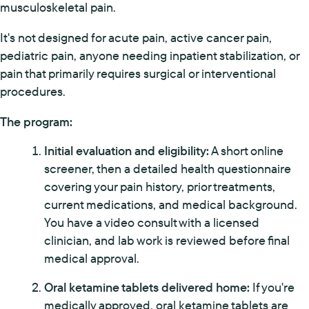
musculoskeletal pain.
It's not designed for acute pain, active cancer pain,
pediatric pain, anyone needing inpatient stabilization, or
pain that primarily requires surgical or interventional
procedures.
The program:
Initial evaluation and eligibility:
A short online
screener, then a detailed health questionnaire
covering your pain history, prior treatments,
current medications, and medical background.
You have a video consult with a licensed
clinician, and lab work is reviewed before final
medical approval.
Oral ketamine tablets delivered home:
If you're
medically approved, oral ketamine tablets are