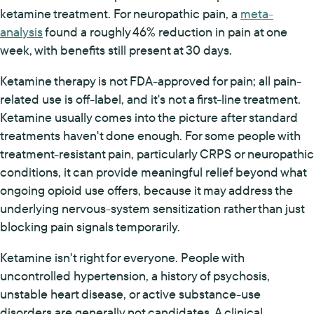
ketamine treatment. For neuropathic pain, a
meta-
analysis
found a roughly 46% reduction in pain at one
week, with benefits still present at 30 days.
Ketamine therapy is not FDA-approved for pain; all pain-
related use is off-label, and it's not a first-line treatment.
Ketamine usually comes into the picture after standard
treatments haven't done enough. For some people with
treatment-resistant pain, particularly CRPS or neuropathic
conditions, it can provide meaningful relief beyond what
ongoing opioid use offers, because it may address the
underlying nervous-system sensitization rather than just
blocking pain signals temporarily.
Ketamine isn't right for everyone. People with
uncontrolled hypertension, a history of psychosis,
unstable heart disease, or active substance-use
disorders are generally not candidates. A clinical