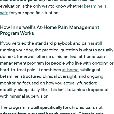
evaluation is the only way to know whether
ketamine is
safe
for your specific situation.
How Innerwell's At-Home Pain Management
Program Works
If you've tried the standard playbook and pain is still
running your day, the practical question is what to actually
do next. Innerwell offers a clinician-led, at-home pain
management program for people who live with ongoing or
hard-to-treat pain. It combines
at-home
sublingual
ketamine, structured clinical oversight, and ongoing
monitoring focused on how you actually function:
mobility, sleep, daily life. This isn't ketamine dropped off
with minimal supervision.
The program is built specifically for chronic pain, not
adapted from a mental health protocol. Chronic pain