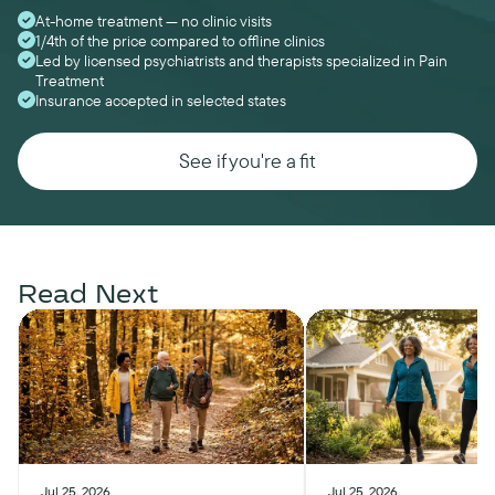
At-home treatment — no clinic visits
1/4th of the price compared to offline clinics
Led by licensed psychiatrists and therapists specialized in Pain
Treatment
Insurance accepted in selected states
See if you're a fit
Read Next
Jul 25, 2026
Jul 25, 2026