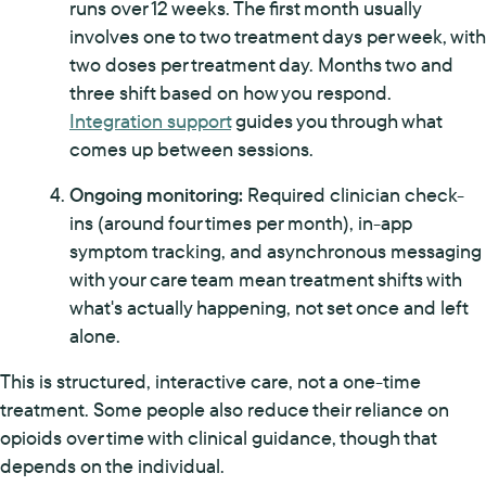
runs over 12 weeks. The first month usually
involves one to two treatment days per week, with
two doses per treatment day. Months two and
three shift based on how you respond.
Integration support
guides you through what
comes up between sessions.
Ongoing monitoring:
Required clinician check-
ins (around four times per month), in-app
symptom tracking, and asynchronous messaging
with your care team mean treatment shifts with
what's actually happening, not set once and left
alone.
This is structured, interactive care, not a one-time
treatment. Some people also reduce their reliance on
opioids over time with clinical guidance, though that
depends on the individual.