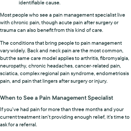
identifiable cause.
Most people who see a pain management specialist live
with chronic pain, though acute pain after surgery or
trauma can also benefit from this kind of care.
The conditions that bring people to pain management
vary widely. Back and neck pain are the most common,
but the same care model applies to arthritis, fibromyalgia,
neuropathy, chronic headaches, cancer-related pain,
sciatica, complex regional pain syndrome, endometriosis
pain, and pain that lingers after surgery or injury.
When to See a Pain Management Specialist
If you've had pain for more than three months and your
current treatment isn't providing enough relief, it's time to
ask for a referral.