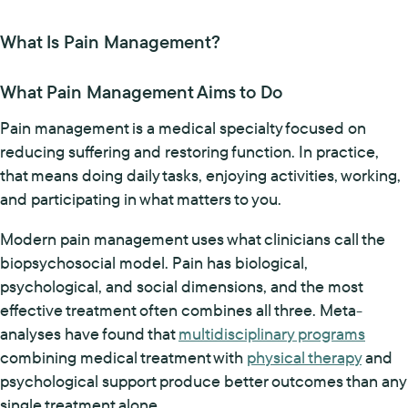
What Is Pain Management?
What Pain Management Aims to Do
Pain management is a medical specialty focused on
reducing suffering and restoring function. In practice,
that means doing daily tasks, enjoying activities, working,
and participating in what matters to you.
Modern pain management uses what clinicians call the
biopsychosocial model. Pain has biological,
psychological, and social dimensions, and the most
effective treatment often combines all three. Meta-
analyses have found that
multidisciplinary programs
combining medical treatment with
physical therapy
and
psychological support produce better outcomes than any
single treatment alone.