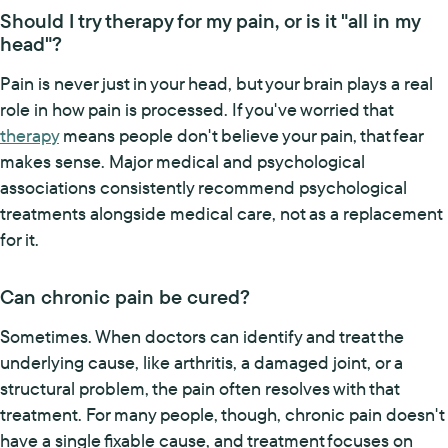
Should I try therapy for my pain, or is it "all in my
head"?
Pain is never just in your head, but your brain plays a real
role in how pain is processed. If you've worried that
therapy
means people don't believe your pain, that fear
makes sense. Major medical and psychological
associations consistently recommend psychological
treatments alongside medical care, not as a replacement
for it.
Can chronic pain be cured?
Sometimes. When doctors can identify and treat the
underlying cause, like arthritis, a damaged joint, or a
structural problem, the pain often resolves with that
treatment. For many people, though, chronic pain doesn't
have a single fixable cause, and treatment focuses on