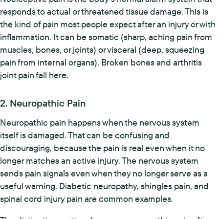
responds to actual or threatened tissue damage. This is
the kind of pain most people expect after an injury or with
inflammation. It can be somatic (sharp, aching pain from
muscles, bones, or joints) or visceral (deep, squeezing
pain from internal organs). Broken bones and arthritis
joint pain fall here.
2. Neuropathic Pain
Neuropathic pain happens when the nervous system
itself is damaged. That can be confusing and
discouraging, because the pain is real even when it no
longer matches an active injury. The nervous system
sends pain signals even when they no longer serve as a
useful warning. Diabetic neuropathy, shingles pain, and
spinal cord injury pain are common examples.