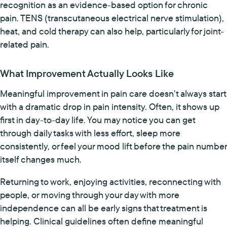
recognition as an evidence-based option for chronic
pain. TENS (transcutaneous electrical nerve stimulation),
heat, and cold therapy can also help, particularly for joint-
related pain.
What Improvement Actually Looks Like
Meaningful improvement in pain care doesn't always start
with a dramatic drop in pain intensity. Often, it shows up
first in day-to-day life. You may notice you can get
through daily tasks with less effort, sleep more
consistently, or feel your mood lift before the pain number
itself changes much.
Returning to work, enjoying activities, reconnecting with
people, or moving through your day with more
independence can all be early signs that treatment is
helping. Clinical guidelines often define meaningful