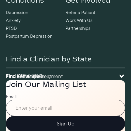
Conditions
Get Involved
Depression
Refer a Patient
Anxiety
Work With Us
PTSD
Partnerships
Postpartum Depression
Find a Clinician by State
Find a Prescriber
Find a Therapist
Find Ketamine Treatment
Find EMDR Therapy
Join Our Mailing List
Email
Sign Up