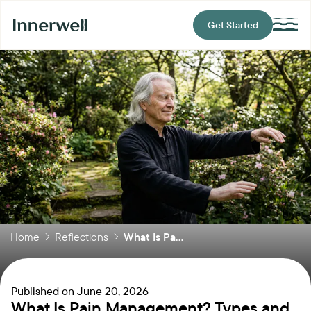
Get Started
Home
Reflections
What Is Pa...
Published on
June 20, 2026
What Is Pain Management? Types and