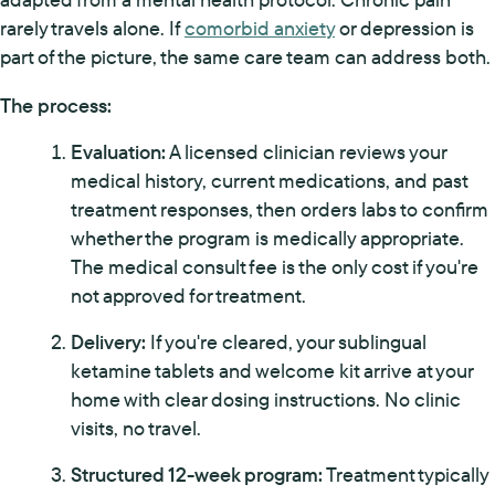
rarely travels alone. If
comorbid anxiety
or depression is
part of the picture, the same care team can address both.
The process:
Evaluation:
A licensed clinician reviews your
medical history, current medications, and past
treatment responses, then orders labs to confirm
whether the program is medically appropriate.
The medical consult fee is the only cost if you're
not approved for treatment.
Delivery:
If you're cleared, your sublingual
ketamine tablets and welcome kit arrive at your
home with clear dosing instructions. No clinic
visits, no travel.
Structured 12-week program:
Treatment typically