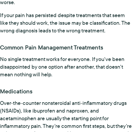
worse.
If your pain has persisted despite treatments that seem
like they should work, the issue may be classification. The
wrong diagnosis leads to the wrong treatment.
Common Pain Management Treatments
No single treatment works for everyone. If you've been
disappointed by one option after another, that doesn't
mean nothing will help.
Medications
Over-the-counter nonsteroidal anti-inflammatory drugs
(NSAIDs), like ibuprofen and naproxen, and
acetaminophen are usually the starting point for
inflammatory pain. They're common first steps, but they're