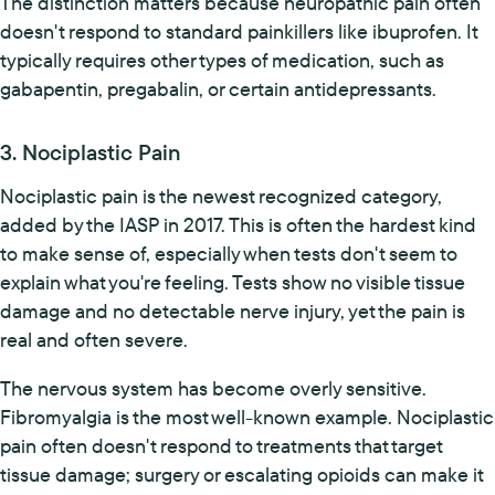
The distinction matters because neuropathic pain often
doesn't respond to standard painkillers like ibuprofen. It
typically requires other types of medication, such as
gabapentin, pregabalin, or certain antidepressants.
3. Nociplastic Pain
Nociplastic pain is the newest recognized category,
added by the IASP in 2017. This is often the hardest kind
to make sense of, especially when tests don't seem to
explain what you're feeling. Tests show no visible tissue
damage and no detectable nerve injury, yet the pain is
real and often severe.
The nervous system has become overly sensitive.
Fibromyalgia is the most well-known example. Nociplastic
pain often doesn't respond to treatments that target
tissue damage; surgery or escalating opioids can make it