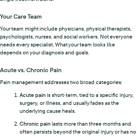
Your Care Team
Your team might include physicians, physical therapists,
psychologists, nurses, and social workers. Not everyone
needs every specialist. What your team looks like
depends on your diagnosis and goals.
Acute vs. Chronic Pain
Pain management addresses two broad categories:
Acute pain
is short-term, tied to a specific injury,
surgery, or illness, and usually fades as the
underlying cause heals.
Chronic pain
lasts more than three months and
often persists beyond the original injury or has no