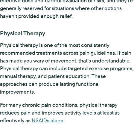
effective dose and careful evaluation of risks, and they're
generally reserved for situations where other options
haven't provided enough relief.
Physical Therapy
Physical therapy is one of the most consistently
recommended treatments across pain guidelines. If pain
has made you wary of movement, that's understandable.
Physical therapy can include targeted exercise programs,
manual therapy, and patient education. These
approaches can produce lasting functional
improvements.
For many chronic pain conditions, physical therapy
reduces pain and improves activity levels at least as
effectively as
NSAIDs alone
.