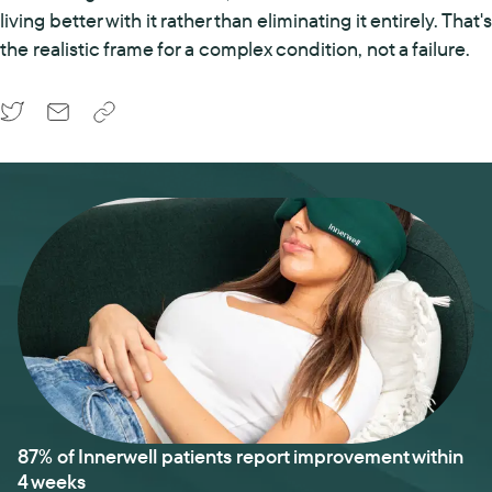
living better with it rather than eliminating it entirely. That's
the realistic frame for a complex condition, not a failure.
87% of Innerwell patients report improvement within
4 weeks