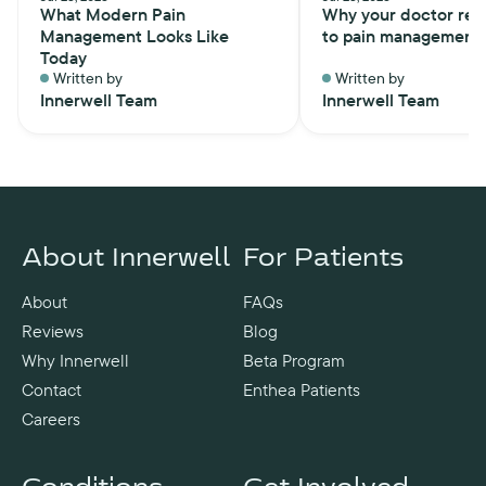
What Modern Pain
Why your doctor ref
Management Looks Like
to pain management
Today
Written by
Written by
Innerwell Team
Innerwell Team
About Innerwell
For Patients
About
FAQs
Reviews
Blog
Why Innerwell
Beta Program
Contact
Enthea Patients
Careers