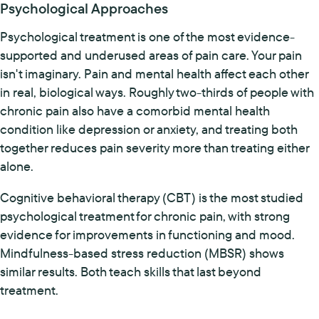
Psychological Approaches
Psychological treatment is one of the most evidence-
supported and underused areas of pain care. Your pain
isn't imaginary. Pain and mental health affect each other
in real, biological ways. Roughly two-thirds of people with
chronic pain also have a comorbid mental health
condition like depression or anxiety, and treating both
together reduces pain severity more than treating either
alone.
Cognitive behavioral therapy (CBT) is the most studied
psychological treatment for chronic pain, with strong
evidence for improvements in functioning and mood.
Mindfulness-based stress reduction (MBSR) shows
similar results. Both teach skills that last beyond
treatment.