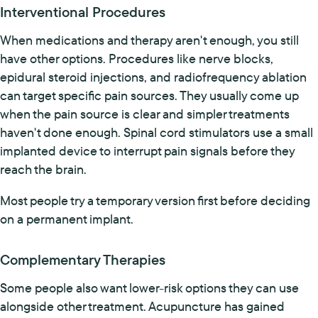
Interventional Procedures
When medications and therapy aren't enough, you still
have other options. Procedures like nerve blocks,
epidural steroid injections, and radiofrequency ablation
can target specific pain sources. They usually come up
when the pain source is clear and simpler treatments
haven't done enough. Spinal cord stimulators use a small
implanted device to interrupt pain signals before they
reach the brain.
Most people try a temporary version first before deciding
on a permanent implant.
Complementary Therapies
Some people also want lower-risk options they can use
alongside other treatment. Acupuncture has gained