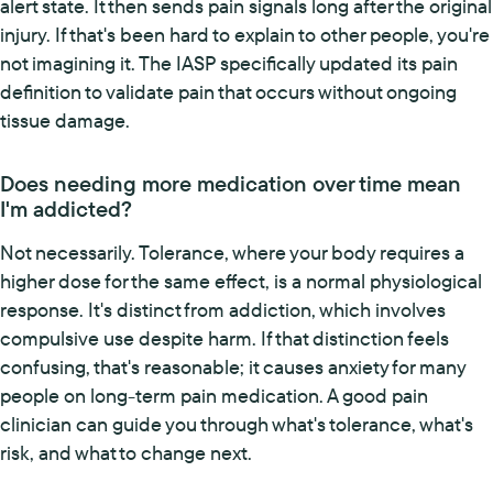
alert state. It then sends pain signals long after the original
injury. If that's been hard to explain to other people, you're
not imagining it. The IASP specifically updated its pain
definition to validate pain that occurs without ongoing
tissue damage.
Does needing more medication over time mean
I'm addicted?
Not necessarily. Tolerance, where your body requires a
higher dose for the same effect, is a normal physiological
response. It's distinct from addiction, which involves
compulsive use despite harm. If that distinction feels
confusing, that's reasonable; it causes anxiety for many
people on long-term pain medication. A good pain
clinician can guide you through what's tolerance, what's
risk, and what to change next.