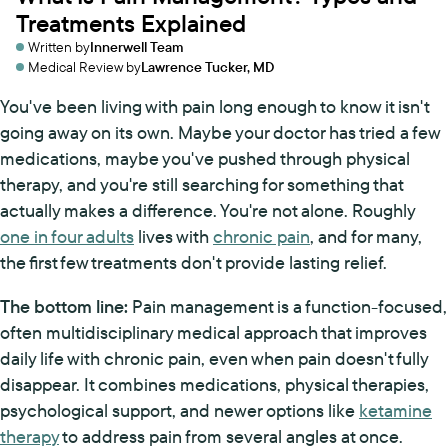
Treatments Explained
Written by
Innerwell Team
Medical Review by
Lawrence Tucker, MD
You've been living with pain long enough to know it isn't
going away on its own. Maybe your doctor has tried a few
medications, maybe you've pushed through physical
therapy, and you're still searching for something that
actually makes a difference. You're not alone. Roughly
one in four adults
lives with
chronic pain
, and for many,
the first few treatments don't provide lasting relief.
The bottom line:
Pain management is a function-focused,
often multidisciplinary medical approach that improves
daily life with chronic pain, even when pain doesn't fully
disappear. It combines medications, physical therapies,
psychological support, and newer options like
ketamine
therapy
to address pain from several angles at once.