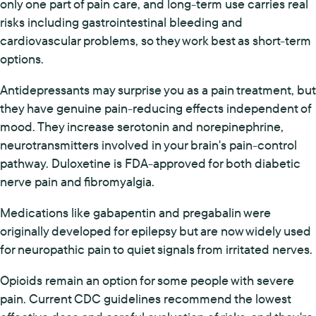
only one part of pain care, and long-term use carries real
risks including gastrointestinal bleeding and
cardiovascular problems, so they work best as short-term
options.
Antidepressants may surprise you as a pain treatment, but
they have genuine pain-reducing effects independent of
mood. They increase serotonin and norepinephrine,
neurotransmitters involved in your brain's pain-control
pathway. Duloxetine is FDA-approved for both diabetic
nerve pain and fibromyalgia.
Medications like gabapentin and pregabalin were
originally developed for epilepsy but are now widely used
for neuropathic pain to quiet signals from irritated nerves.
Opioids remain an option for some people with severe
pain. Current CDC guidelines recommend the lowest