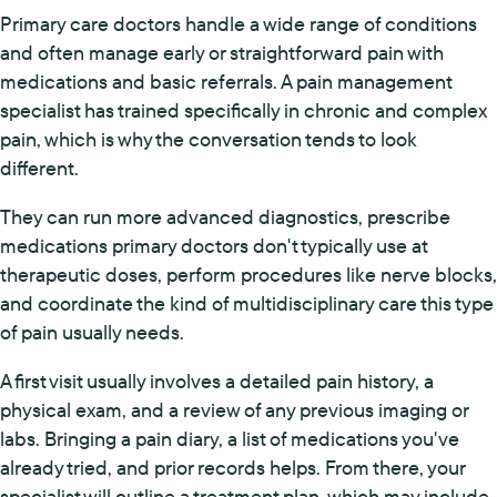
Primary care doctors handle a wide range of conditions
and often manage early or straightforward pain with
medications and basic referrals. A pain management
specialist has trained specifically in chronic and complex
pain, which is why the conversation tends to look
different.
They can run more advanced diagnostics, prescribe
medications primary doctors don't typically use at
therapeutic doses, perform procedures like nerve blocks,
and coordinate the kind of multidisciplinary care this type
of pain usually needs.
A first visit usually involves a detailed pain history, a
physical exam, and a review of any previous imaging or
labs. Bringing a pain diary, a list of medications you've
already tried, and prior records helps. From there, your
specialist will outline a treatment plan, which may include