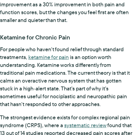
improvement as a 30% improvement in both pain and
function scores, but the changes you feel first are often
smaller and quieter than that.
Ketamine for Chronic Pain
For people who haven't found relief through standard
treatments,
ketamine for pain
is an option worth
understanding. Ketamine works differently from
traditional pain medications. The current theory is that it
calms an overactive nervous system that has gotten
stuck in a high-alert state. That's part of why it's
sometimes useful for nociplastic and neuropathic pain
that hasn't responded to other approaches.
The strongest evidence exists for complex regional pain
syndrome (CRPS), where a
systematic review
found that
13 out of 14 studies reported decreased pain scores after