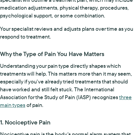
medication adjustments, physical therapy, procedures,
psychological support, or some combination.
Your specialist reviews and adjusts plans over time as you
respond to treatment.
Why the Type of Pain You Have Matters
Understanding your pain type directly shapes which
treatments will help. This matters more than it may seem,
especially if you've already tried treatments that should
have worked and still felt stuck. The International
Association for the Study of Pain (IASP) recognizes
three
main types
of pain.
1. Nociceptive Pain
Nociceptive pain is the body's normal alarm system that