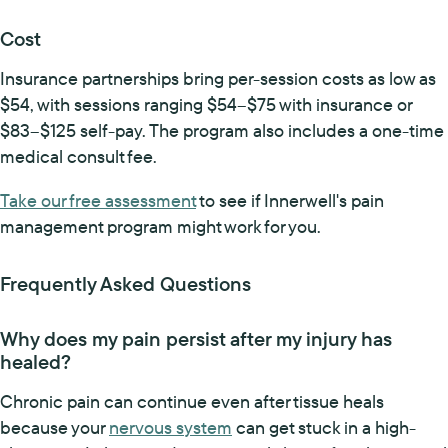
Cost
Insurance partnerships bring per-session costs as low as
$54, with sessions ranging $54–$75 with insurance or
$83–$125 self-pay. The program also includes a one-time
medical consult fee.
Take our free assessment
to see if Innerwell's pain
management program might work for you.
Frequently Asked Questions
Why does my pain persist after my injury has
healed?
Chronic pain can continue even after tissue heals
because your
nervous system
can get stuck in a high-