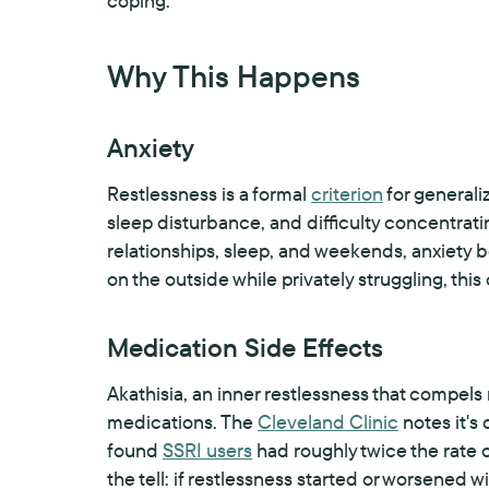
coping.
Why This Happens
Anxiety
Restlessness is a formal
criterion
for generali
sleep disturbance, and difficulty concentrati
relationships, sleep, and weekends, anxiety 
on the outside while privately struggling, this
Medication Side Effects
Akathisia, an inner restlessness that compel
medications. The
Cleveland Clinic
notes it's
found
SSRI users
had roughly twice the rate 
the tell: if restlessness started or worsened 