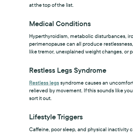
at the top of the list.
Medical Conditions
Hyperthyroidism, metabolic disturbances, iro
perimenopause can all produce restlessness
like tremor, unexplained weight changes, or p
Restless Legs Syndrome
Restless legs
syndrome causes an uncomfortabl
relieved by movement. If this sounds like your
sort it out.
Lifestyle Triggers
Caffeine, poor sleep, and physical inactivity