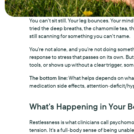
You can't sit still. Your leg bounces. Your mi
tried the deep breaths, the chamomile tea, the
still scanning for something you can't name.
You're not alone, and you're not doing somet
response to stress that passes on its own. But
tools, or shows up without a clear trigger, some
The bottom line:
What helps depends on what's
medication side effects, attention-deficit/hy
What's Happening in Your 
Restlessness is what clinicians call psychom
tension. It's a full-body sense of being unable 