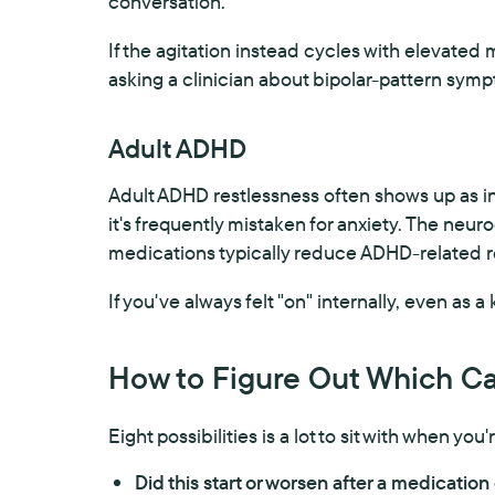
conversation.
If the agitation instead cycles with elevated
asking a clinician about bipolar-pattern symp
Adult ADHD
Adult ADHD restlessness often shows up as int
it's frequently mistaken for anxiety. The neuro
medications typically reduce ADHD-related re
If you've always felt "on" internally, even as a 
How to Figure Out Which Ca
Eight possibilities is a lot to sit with when yo
Did this start or worsen after a medicatio