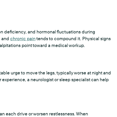
n deficiency, and hormonal fluctuations during
, and
chronic pain
tends to compound it. Physical signs
alpitations point toward a medical workup.
e urge to move the legs, typically worse at night and
 experience, a neurologist or sleep specialist can help
 can each drive or worsen restlessness. When