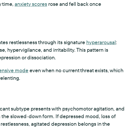
y time,
anxiety scores
rose and fell back once
tes restlessness through its signature
hyperarousal
:
 hypervigilance, and irritability. This pattern is
pression or dissociation.
ensive mode
even when no current threat exists, which
relenting.
ificant subtype presents with psychomotor agitation, and
 the slowed-down form. If depressed mood, loss of
 restlessness, agitated depression belongs in the