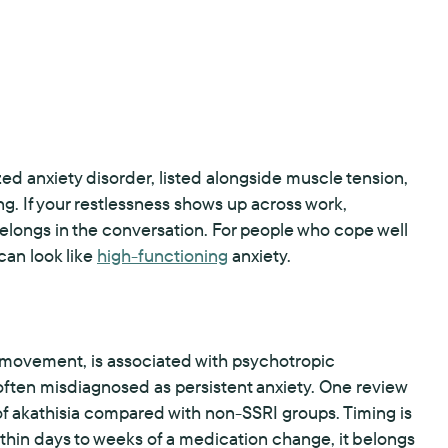
zed anxiety disorder, listed alongside muscle tension,
ng. If your restlessness shows up across work,
belongs in the conversation. For people who cope well
 can look like
high-functioning
anxiety.
s movement, is associated with psychotropic
 often misdiagnosed as persistent anxiety. One review
of akathisia compared with non-SSRI groups. Timing is
within days to weeks of a medication change, it belongs