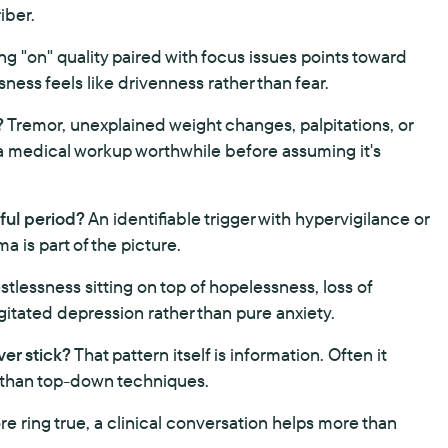
iber.
ong "on" quality paired with focus issues points toward
ness feels like drivenness rather than fear.
?
Tremor, unexplained weight changes, palpitations, or
s a medical workup worthwhile before assuming it's
sful period?
An identifiable trigger with hypervigilance or
 is part of the picture.
tlessness sitting on top of hopelessness, loss of
 agitated depression rather than pure anxiety.
er stick?
That pattern itself is information. Often it
 than top-down techniques.
re ring true, a clinical conversation helps more than