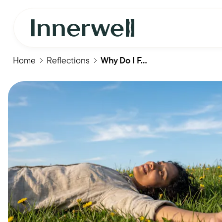
Home
Reflections
Why Do I F...