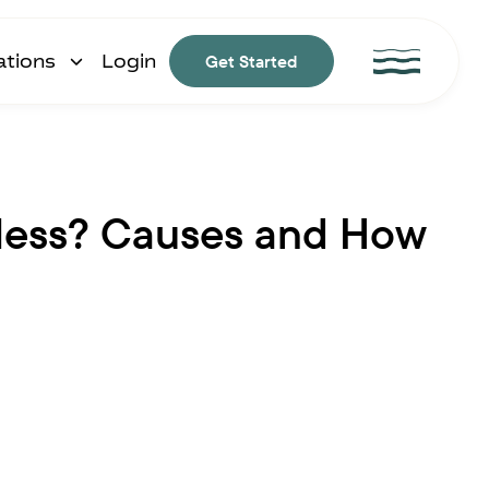
ations
Login
Get Started
tless? Causes and How