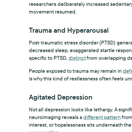
researchers deliberately increased sedentar
movement resumed.
Trauma and Hyperarousal
Post-traumatic stress disorder (PTSD) genera
decreased sleep, exaggerated startle response,
specific to PTSD,
distinct
from overlapping de
People exposed to trauma may remain in
def
is why this kind of restlessness often feels un
Agitated Depression
Not all depression looks like lethargy. A sign
neuroimaging reveals a
different pattern
from
interest, or hopelessness sits underneath the