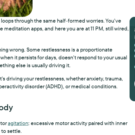
nd loops through the same half-formed worries. You've
 meditation apps, and here you are at 11 PM, still wired,
hing wrong. Some restlessness is a proportionate
 when it persists for days, doesn't respond to your usual
thing else is usually driving it.
 driving your restlessness, whether anxiety, trauma,
peractivity disorder (ADHD), or medical conditions.
Body
otor
agitation
: excessive motor activity paired with inner
to settle.