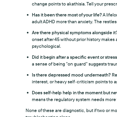
change points to akathisia. Tell your prescr
Has it been there most of your life?
A lifel
adult ADHD more than anxiety. The restless
Are there physical symptoms alongside it
onset after 45 without prior history make
psychological.
Did it begin after a specific event or stres
a sense of being "on guard" suggests trauma
Is there depressed mood underneath?
Res
interest, or heavy self-criticism points to
Does self-help help in the moment but nev
means the regulatory system needs more
None of these are diagnostic, but if two or mo