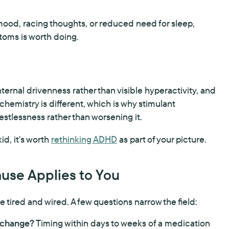
 mood, racing thoughts, or reduced need for sleep,
toms is worth doing.
ernal drivenness rather than visible hyperactivity, and
chemistry is different, which is why stimulant
stlessness rather than worsening it.
kid, it's worth
rethinking ADHD
as part of your picture.
use Applies to You
u're tired and wired. A few questions narrow the field:
n change?
Timing within days to weeks of a medication