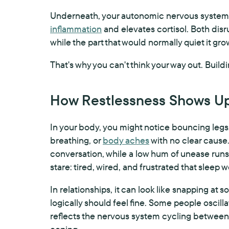
Underneath, your autonomic nervous system 
inflammation
and elevates cortisol. Both dis
while the part that would normally quiet it gr
That's why you can't think your way out. Build
How Restlessness Shows Up 
In your body, you might notice bouncing legs,
breathing, or
body aches
with no clear cause.
conversation, while a low hum of unease runs u
stare: tired, wired, and frustrated that sleep 
In relationships, it can look like snapping at
logically should feel fine. Some people osci
reflects the nervous system cycling between 