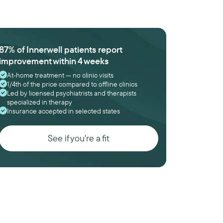
87% of Innerwell patients report
improvement within 4 weeks
At-home treatment — no clinic visits
1/4th of the price compared to offline clinics
Led by licensed psychiatrists and therapists
specialized in therapy
Insurance accepted in selected states
See if you're a fit