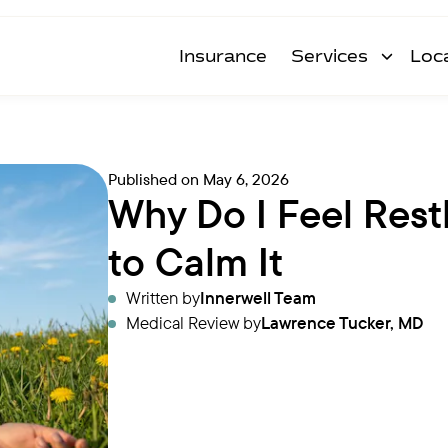
Insurance
Services
Loc
Published on
May 6, 2026
Why Do I Feel Res
to Calm It
Written by
Innerwell Team
Medical Review by
Lawrence Tucker, MD