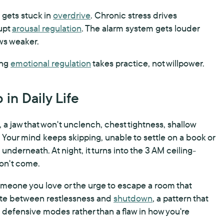
gets stuck in
overdrive
. Chronic stress drives
rupt
arousal regulation
. The alarm system gets louder
ows weaker.
ing
emotional regulation
takes practice, not willpower.
in Daily Life
 a jaw that won't unclench, chest tightness, shallow
 Your mind keeps skipping, unable to settle on a book or
nderneath. At night, it turns into the 3 AM ceiling-
won't come.
 someone you love or the urge to escape a room that
llate between restlessness and
shutdown
, a pattern that
defensive modes rather than a flaw in how you're