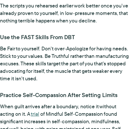
The scripts you rehearsed earlier work better once you've
already proven to yourself, in low-pressure moments, that
nothing terrible happens when you decline.
Use the FAST Skills From DBT
Be Fair to yourself. Don't over-Apologize for having needs.
Stick to your values. Be Truthful rather than manufacturing
excuses. These skills target the part of you that's stopped
advocating for itself, the muscle that gets weaker every
time it isn't used.
Practice Self-Compassion After Setting Limits
When guilt arrives after a boundary, notice it without
acting on it. A
trial
of Mindful Self-Compassion found
significant increases in self-compassion, mindfulness,
and well-being, with gains maintained at one year. Self-