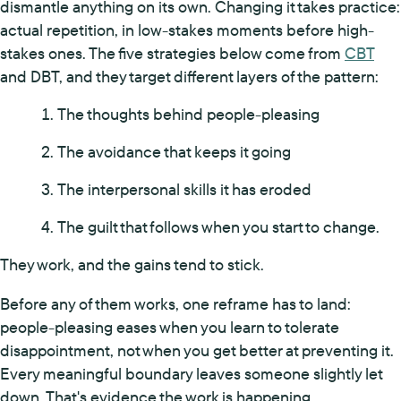
dismantle anything on its own. Changing it takes practice:
actual repetition, in low-stakes moments before high-
stakes ones. The five strategies below come from
CBT
and DBT, and they target different layers of the pattern:
The thoughts behind people-pleasing
The avoidance that keeps it going
The interpersonal skills it has eroded
The guilt that follows when you start to change.
They work, and the gains tend to stick.
Before any of them works, one reframe has to land:
people-pleasing eases when you learn to tolerate
disappointment, not when you get better at preventing it.
Every meaningful boundary leaves someone slightly let
down. That's evidence the work is happening.