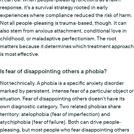
response, it's a survival strategy rooted in early
experiences where compliance reduced the risk of harm.
Not all people-pleasing is trauma-based, though. It can
also stem from anxious attachment, conditional love in
childhood, or maladaptive perfectionism. The root
matters because it determines which treatment approach
is most effective.
Is fear of disappointing others a phobia?
Not technically. A phobia is a specific anxiety disorder
marked by persistent, intense fear of a particular object or
situation. Fear of disappointing others doesn't have its
own diagnostic category. Two related phobias share
territory: atelophobia (fear of imperfection) and
atychiphobia (fear of failure). Both can drive people-
pleasing, but most people who fear disappointing others