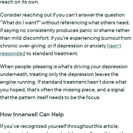
reach on its own.
Consider reaching out if you can't answer the question
"What do I want?" without referencing what others need;
if saying no consistently produces panic or shame rather
than mild discomfort; if you're experiencing burnout from
chronic over-giving; or if depression or anxiety
hasn't
responded
to standard treatment.
When people-pleasing is what's driving your depression
underneath, treating only the depression leaves the
engine running. If standard treatment hasn't done what
you hoped, that's often the missing piece, and a signal
that the pattern itself needs to be the focus.
How Innerwell Can Help
If you've recognized yourself throughout this article,