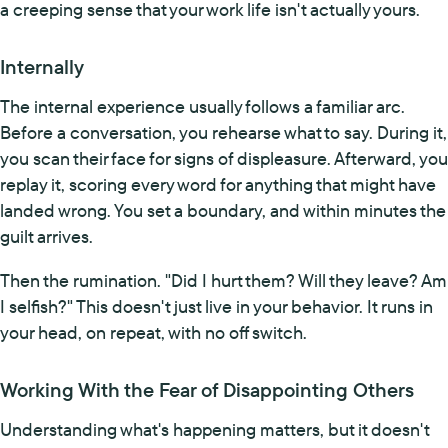
a creeping sense that your work life isn't actually yours.
Internally
The internal experience usually follows a familiar arc.
Before a conversation, you rehearse what to say. During it,
you scan their face for signs of displeasure. Afterward, you
replay it, scoring every word for anything that might have
landed wrong. You set a boundary, and within minutes the
guilt arrives.
Then the rumination. "Did I hurt them? Will they leave? Am
I selfish?" This doesn't just live in your behavior. It runs in
your head, on repeat, with no off switch.
Working With the Fear of Disappointing Others
Understanding what's happening matters, but it doesn't