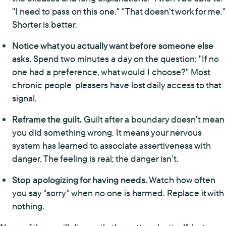
"I need to pass on this one." "That doesn't work for me."
Shorter is better.
Notice what you actually want before someone else
asks.
Spend two minutes a day on the question: "If no
one had a preference, what would I choose?" Most
chronic people-pleasers have lost daily access to that
signal.
Reframe the guilt.
Guilt after a boundary doesn't mean
you did something wrong. It means your nervous
system has learned to associate assertiveness with
danger. The feeling is real; the danger isn't.
Stop apologizing for having needs.
Watch how often
you say "sorry" when no one is harmed. Replace it with
nothing.