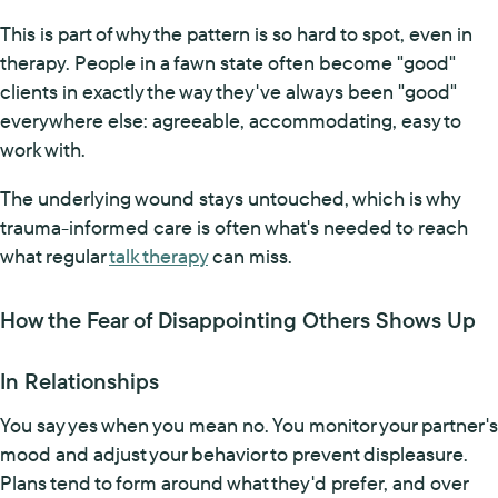
This is part of why the pattern is so hard to spot, even in
therapy. People in a fawn state often become "good"
clients in exactly the way they've always been "good"
everywhere else: agreeable, accommodating, easy to
work with.
The underlying wound stays untouched, which is why
trauma-informed care is often what's needed to reach
what regular
talk therapy
can miss.
How the Fear of Disappointing Others Shows Up
In Relationships
You say yes when you mean no. You monitor your partner's
mood and adjust your behavior to prevent displeasure.
Plans tend to form around what they'd prefer, and over