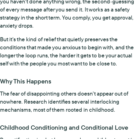
you haven't done anything wrong, the second-guessing
of every message after you send it. It works as a safety
strategy in the short term. You comply, you get approval,
anxiety drops.
But it's the kind of relief that quietly preserves the
conditions that made you anxious to begin with, and the
longer the loop runs, the harder it gets to be your actual
self with the people you most want to be close to.
Why This Happens
The fear of disappointing others doesn't appear out of
nowhere. Research identifies several interlocking
mechanisms, most of them rooted in childhood.
Childhood Conditioning and Conditional Love