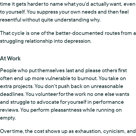
time it gets harder to name what you'd actually want, even
to yourself. You suppress your own needs and then feel
resentful without quite understanding why.
That cycle is one of the better-documented routes from a
struggling relationship into depression.
At Work
People who put themselves last and please others first
often end up more vulnerable to burnout. You take on
extra projects. You don't push back on unreasonable
deadlines. You volunteer for the work no one else wants
and struggle to advocate for yourself in performance
reviews. You perform pleasantness while running on
empty.
Over time, the cost shows up as exhaustion, cynicism, and