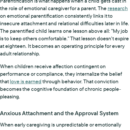
Parentification is what happens when a child gets cast in
the role of emotional caregiver for a parent. The
research
on emotional parentification consistently links it to
insecure attachment and relational difficulties later in life.
The parentified child learns one lesson above all: "My job
is to keep others comfortable." That lesson doesn't expire
at eighteen. It becomes an operating principle for every
adult relationship.
When children receive affection contingent on
performance or compliance, they internalize the belief
that
love is earned
through behavior. That conviction
becomes the cognitive foundation of chronic people-
pleasing.
Anxious Attachment and the Approval System
When early caregiving is unpredictable or emotionally