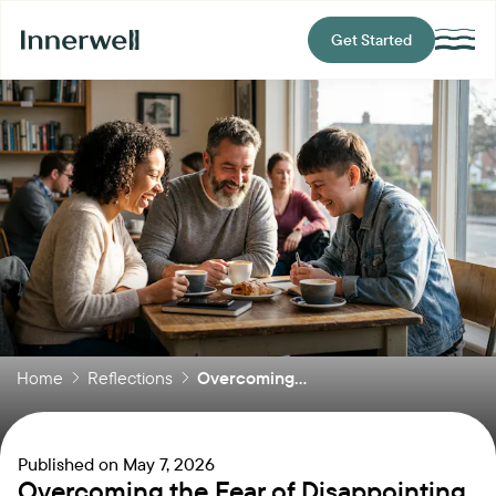
Get Started
Home
Reflections
Overcoming...
Published on
May 7, 2026
Overcoming the Fear of Disappointing