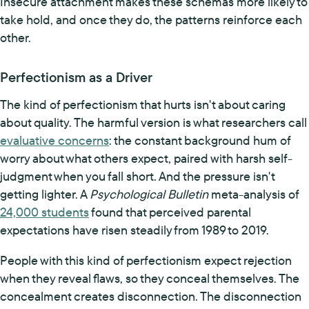
Insecure attachment makes these schemas more likely to
take hold, and once they do, the patterns reinforce each
other.
Perfectionism as a Driver
The kind of perfectionism that hurts isn't about caring
about quality. The harmful version is what researchers call
evaluative concerns
: the constant background hum of
worry about what others expect, paired with harsh self-
judgment when you fall short. And the pressure isn't
getting lighter. A
Psychological Bulletin
meta-analysis of
24,000 students
found that perceived parental
expectations have risen steadily from 1989 to 2019.
People with this kind of perfectionism expect rejection
when they reveal flaws, so they conceal themselves. The
concealment creates disconnection. The disconnection