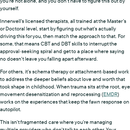
you're not alone, and you don't have to figure this out by
yourself.
Innerwell's licensed therapists, all trained at the Master's
or Doctoral level, start by figuring out what's actually
driving this for you, then match the approach to that. For
some, that means CBT and DBT skills to interrupt the
approval-seeking spiral and get to a place where saying
no doesn't leave you falling apart afterward.
For others, it's schema therapy or attachment-based work
to address the deeper beliefs about love and worth that
took shape in childhood. When trauma sits at the root, eye
movement desensitization and reprocessing (
EMDR
)
works on the experiences that keep the fawn response on
autopilot.
This isn't fragmented care where you're managing
multiple providers who don't talk to each other. Your