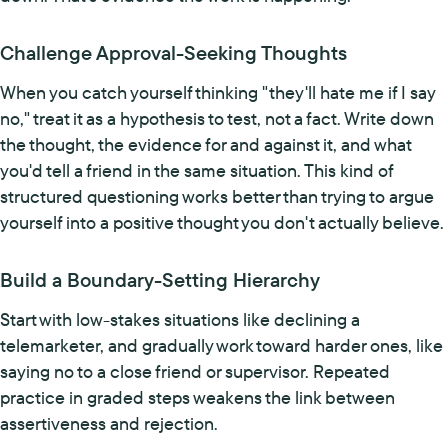
Challenge Approval-Seeking Thoughts
When you catch yourself thinking "they'll hate me if I say
no," treat it as a hypothesis to test, not a fact. Write down
the thought, the evidence for and against it, and what
you'd tell a friend in the same situation. This kind of
structured questioning works better than trying to argue
yourself into a positive thought you don't actually believe.
Build a Boundary-Setting Hierarchy
Start with low-stakes situations like declining a
telemarketer, and gradually work toward harder ones, like
saying no to a close friend or supervisor. Repeated
practice in graded steps weakens the link between
assertiveness and rejection.