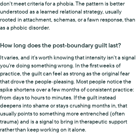
don't meet criteria for a phobia. The pattern is better
understood as a learned relational strategy, usually
rooted in attachment, schemas, or a fawn response, than
as a phobic disorder.
How long does the post-boundary guilt last?
It varies, and it's worth knowing that intensity isn't a signal
you're doing something wrong. In the first weeks of
practice, the guilt can feel as strong as the original fear
that drove the people-pleasing. Most people notice the
spike shortens over a few months of consistent practice:
from days to hours to minutes. If the guilt instead
deepens into shame or stays crushing months in, that
usually points to something more entrenched (often
trauma) and is a signal to bring in therapeutic support
rather than keep working on it alone.