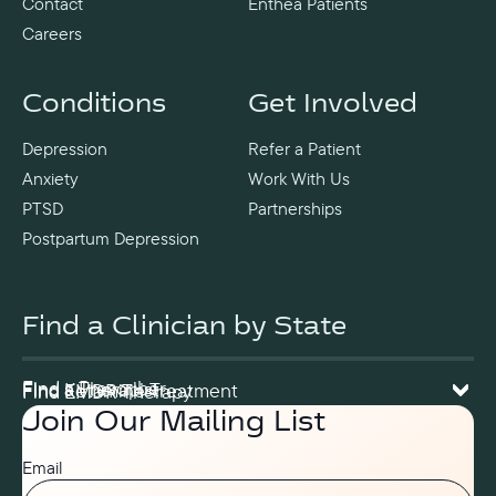
Contact
Enthea Patients
Careers
Conditions
Get Involved
Depression
Refer a Patient
Anxiety
Work With Us
PTSD
Partnerships
Postpartum Depression
Find a Clinician by State
Find a Prescriber
Find a Therapist
Find Ketamine Treatment
Find EMDR Therapy
Join Our Mailing List
Email