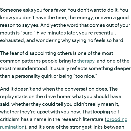
Someone asks you for a favor. You don't want to do it. You
know you don't have the time, the energy, or even a good
reason to say yes. And yet the word that comes out of your
mouth is "sure." Five minutes later, you're resentful,
exhausted, and wondering why saying no feels so hard.
The fear of disappointing others is one of the most
common patterns people bring to
therapy
, and one of the
most misunderstood. It usually reflects something deeper
than a personality quirk or being "too nice."
And it doesn't end when the conversation does. The
replay starts on the drive home: what you should have
said, whether they could tell you didn't really mean it,
whether they're upset with you now. That looping self-
criticism has a name in the research literature (
brooding
rumination
), and it's one of the strongest links between