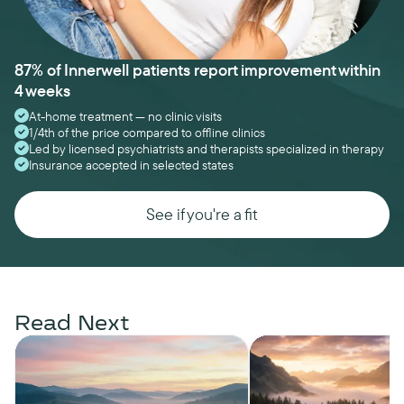
87% of Innerwell patients report improvement within
4 weeks
At-home treatment — no clinic visits
1/4th of the price compared to offline clinics
Led by licensed psychiatrists and therapists specialized in therapy
Insurance accepted in selected states
See if you're a fit
Read Next