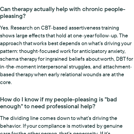
Can therapy actually help with chronic people-
pleasing?
Yes. Research on CBT-based assertiveness training
shows large effects that hold at one-year follow-up. The
approach that works best depends on what's driving your
pattern: thought-focused work for anticipatory anxiety,
schema therapy for ingrained beliefs about worth, DBT for
in-the-moment interpersonal struggles, and attachment-
based therapy when early relational wounds are at the
core.
How do I know if my people-pleasing is "bad
enough" to need professional help?
The dividing line comes down to what's driving the
behavior. If your compliance is motivated by genuine
care for the other person, that's generosity. If it's