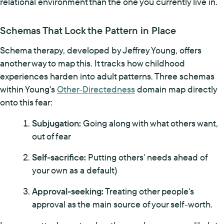
relational environment than the one you currently live in.
Schemas That Lock the Pattern in Place
Schema therapy, developed by Jeffrey Young, offers
another way to map this. It tracks how childhood
experiences harden into adult patterns. Three schemas
within Young's
Other-Directedness
domain map directly
onto this fear:
Subjugation:
Going along with what others want,
out of fear
Self-sacrifice:
Putting others' needs ahead of
your own as a default)
Approval-seeking:
Treating other people's
approval as the main source of your self-worth.