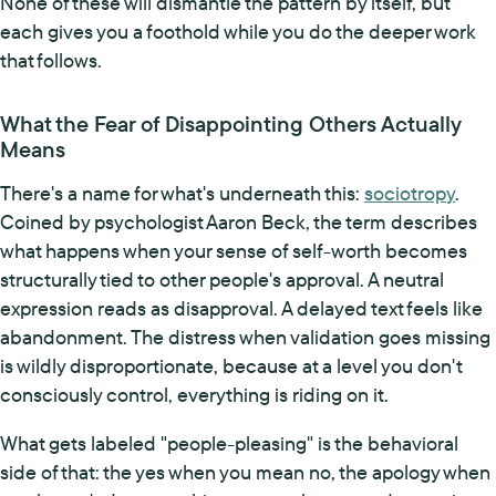
None of these will dismantle the pattern by itself, but
each gives you a foothold while you do the deeper work
that follows.
What the Fear of Disappointing Others Actually
Means
There's a name for what's underneath this:
sociotropy
.
Coined by psychologist Aaron Beck, the term describes
what happens when your sense of self-worth becomes
structurally tied to other people's approval. A neutral
expression reads as disapproval. A delayed text feels like
abandonment. The distress when validation goes missing
is wildly disproportionate, because at a level you don't
consciously control, everything is riding on it.
What gets labeled "people-pleasing" is the behavioral
side of that: the yes when you mean no, the apology when