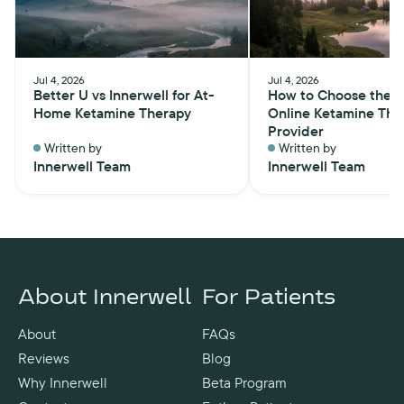
Jul 4, 2026
Jul 4, 2026
Better U vs Innerwell for At-
How to Choose the B
Home Ketamine Therapy
Online Ketamine The
Provider
Written by
Written by
Innerwell Team
Innerwell Team
About Innerwell
For Patients
About
FAQs
Reviews
Blog
Why Innerwell
Beta Program