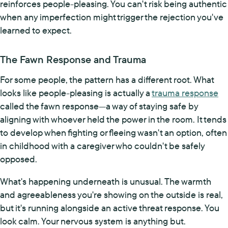
reinforces people-pleasing. You can't risk being authentic
when any imperfection might trigger the rejection you've
learned to expect.
The Fawn Response and Trauma
For some people, the pattern has a different root. What
looks like people-pleasing is actually a
trauma response
called the fawn response—a way of staying safe by
aligning with whoever held the power in the room. It tends
to develop when fighting or fleeing wasn't an option, often
in childhood with a caregiver who couldn't be safely
opposed.
What's happening underneath is unusual. The warmth
and agreeableness you're showing on the outside is real,
but it's running alongside an active threat response. You
look calm. Your nervous system is anything but.