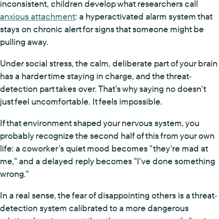
inconsistent, children develop what researchers call
anxious attachment
: a hyperactivated alarm system that
stays on chronic alert for signs that someone might be
pulling away.
Under social stress, the calm, deliberate part of your brain
has a harder time staying in charge, and the threat-
detection part takes over. That's why saying no doesn't
just feel uncomfortable. It feels impossible.
If that environment shaped your nervous system, you
probably recognize the second half of this from your own
life: a coworker's quiet mood becomes "they're mad at
me," and a delayed reply becomes "I've done something
wrong."
In a real sense, the fear of disappointing others is a threat-
detection system calibrated to a more dangerous