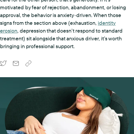
motivated by fear of rejection, abandonment, or losing
approval, the behavior is anxiety-driven. When those
signs from the section above (exhaustion,
identity
erosion
, depression that doesn't respond to standard
treatment) sit alongside that anxious driver, it's worth
bringing in professional support.