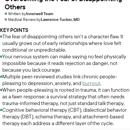
Others
Written by
Innerwell Team
Medical Review by
Lawrence Tucker, MD
KEY POINTS
The fear of disappointing others isn't a character flaw. It
usually grows out of early relationships where love felt
conditional or unpredictable.
Your nervous system can make saying no feel physically
impossible because it reads rejection as danger, not
because you lack courage.
Multiple peer-reviewed studies link chronic people-
pleasing to depression, anxiety, and
burnout
.
When people-pleasing is rooted in trauma, it can function
as a fawn response: a survival strategy that often needs
trauma-informed therapy, not just standard talk therapy.
Cognitive behavioral therapy (CBT), dialectical behavior
therapy (DBT), schema therapy, and attachment-based
therapy each address a different layer of the cycle.