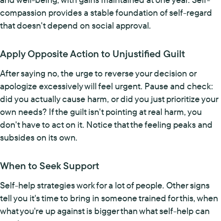
compassion provides a stable foundation of self-regard
that doesn't depend on social approval.
Apply Opposite Action to Unjustified Guilt
After saying no, the urge to reverse your decision or
apologize excessively will feel urgent. Pause and check:
did you actually cause harm, or did you just prioritize your
own needs? If the guilt isn't pointing at real harm, you
don't have to act on it. Notice that the feeling peaks and
subsides on its own.
When to Seek Support
Self-help strategies work for a lot of people. Other signs
tell you it's time to bring in someone trained for this, when
what you're up against is bigger than what self-help can