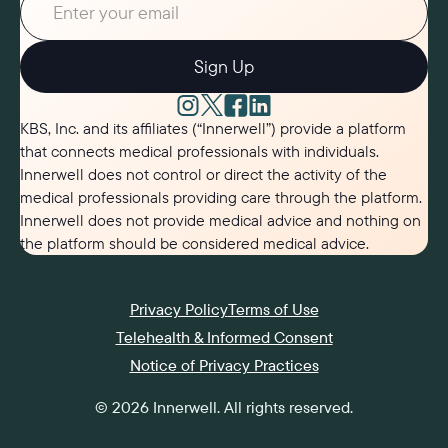
Sign Up
KBS, Inc. and its affiliates (“Innerwell”) provide a platform
that connects medical professionals with individuals.
Innerwell does not control or direct the activity of the
medical professionals providing care through the platform.
Innerwell does not provide medical advice and nothing on
the platform should be considered medical advice.
Privacy Policy
Terms of Use
Telehealth & Informed Consent
Notice of Privacy Practices
©
2026
Innerwell
. All rights reserved.