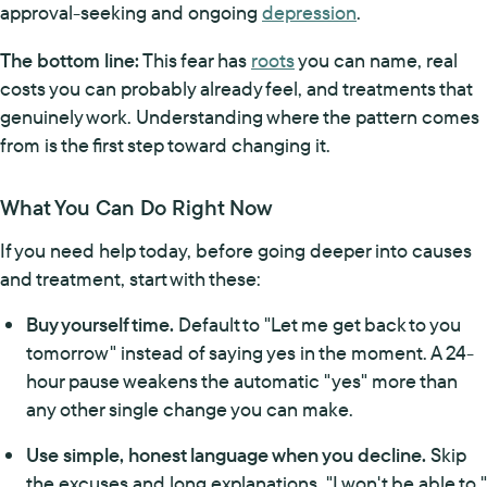
approval-seeking and ongoing
depression
.
The bottom line:
This fear has
roots
you can name, real
costs you can probably already feel, and treatments that
genuinely work. Understanding where the pattern comes
from is the first step toward changing it.
What You Can Do Right Now
If you need help today, before going deeper into causes
and treatment, start with these:
Buy yourself time.
Default to "Let me get back to you
tomorrow" instead of saying yes in the moment. A 24-
hour pause weakens the automatic "yes" more than
any other single change you can make.
Use simple, honest language when you decline.
Skip
the excuses and long explanations. "I won't be able to."