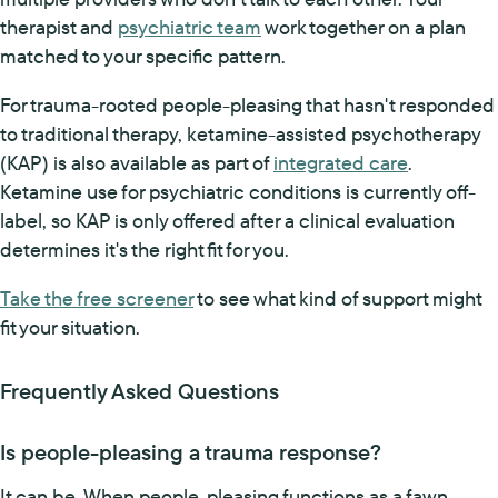
therapist and
psychiatric team
work together on a plan
matched to your specific pattern.
For trauma-rooted people-pleasing that hasn't responded
to traditional therapy, ketamine-assisted psychotherapy
(KAP) is also available as part of
integrated care
.
Ketamine use for psychiatric conditions is currently off-
label, so KAP is only offered after a clinical evaluation
determines it's the right fit for you.
Take the free screener
to see what kind of support might
fit your situation.
Frequently Asked Questions
Is people-pleasing a trauma response?
It can be. When people-pleasing functions as a fawn