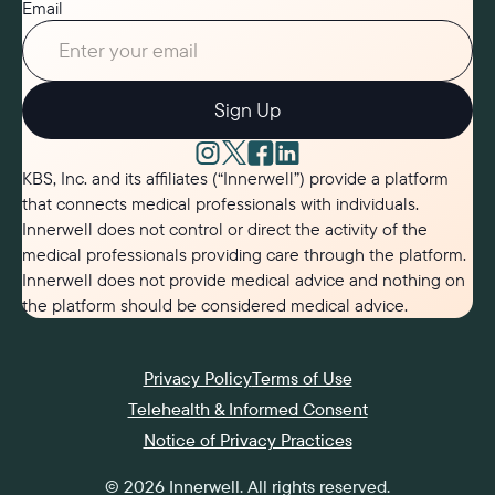
Email
Sign Up
KBS, Inc. and its affiliates (“Innerwell”) provide a platform
that connects medical professionals with individuals.
Innerwell does not control or direct the activity of the
medical professionals providing care through the platform.
Innerwell does not provide medical advice and nothing on
the platform should be considered medical advice.
Privacy Policy
Terms of Use
Telehealth & Informed Consent
Notice of Privacy Practices
©
2026
Innerwell
. All rights reserved.