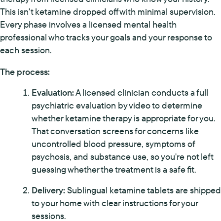
This isn't ketamine dropped off with minimal supervision.
Every phase involves a licensed mental health
professional who tracks your goals and your response to
each session.
The process:
Evaluation:
A licensed clinician conducts a full
psychiatric evaluation by video to determine
whether ketamine therapy is appropriate for you.
That conversation screens for concerns like
uncontrolled blood pressure, symptoms of
psychosis, and substance use, so you're not left
guessing whether the treatment is a safe fit.
Delivery:
Sublingual ketamine tablets are shipped
to your home with clear instructions for your
sessions.