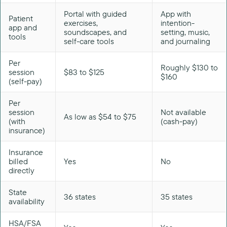
Portal with guided
App with
Patient
exercises,
intention-
app and
soundscapes, and
setting, music,
tools
self-care tools
and journaling
Per
Roughly $130 to
session
$83 to $125
$160
(self-pay)
Per
session
Not available
As low as $54 to $75
(with
(cash-pay)
insurance)
Insurance
billed
Yes
No
directly
State
36 states
35 states
availability
HSA/FSA