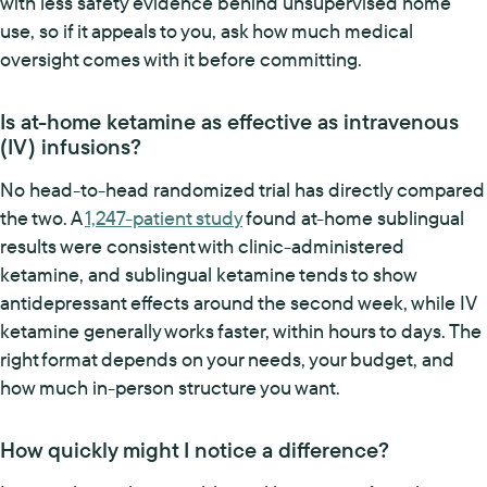
with less safety evidence behind unsupervised home
use, so if it appeals to you, ask how much medical
oversight comes with it before committing.
Is at-home ketamine as effective as intravenous
(IV) infusions?
No head-to-head randomized trial has directly compared
the two. A
1,247-patient study
found at-home sublingual
results were consistent with clinic-administered
ketamine, and sublingual ketamine tends to show
antidepressant effects around the second week, while IV
ketamine generally works faster, within hours to days. The
right format depends on your needs, your budget, and
how much in-person structure you want.
How quickly might I notice a difference?