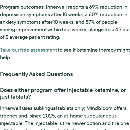
Program outcomes:
Innerwell reports a 69% reduction in
depression symptoms after 10 weeks, a 60% reduction in
anxiety symptoms after 10 weeks, and 87% of people
seeing improvement within four weeks, alongside a 4.7 out
of 5 average patient rating.
Take our free assessment
to see if ketamine therapy might
help.
Frequently Asked Questions
Does either program offer injectable ketamine, or
just tablets?
Innerwell uses sublingual tablets only; Mindbloom offers
troches and, since 2025, an at-home subcutaneous
injectable. The injectable is the newer option and the one