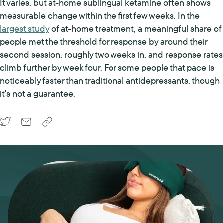
It varies, but at-home sublingual ketamine often shows
measurable change within the first few weeks. In the
largest study
of at-home treatment, a meaningful share of
people met the threshold for response by around their
second session, roughly two weeks in, and response rates
climb further by week four. For some people that pace is
noticeably faster than traditional antidepressants, though
it's not a guarantee.