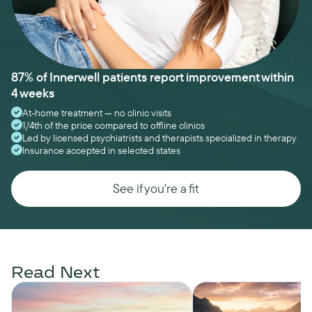
87% of Innerwell patients report improvement within
4 weeks
At-home treatment — no clinic visits
1/4th of the price compared to offline clinics
Led by licensed psychiatrists and therapists specialized in therapy
Insurance accepted in selected states
See if you're a fit
Read Next