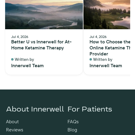
Jul 4, 2026
Jul 4, 2026
Better U vs Innerwell for At-
How to Choose the B
Home Ketamine Therapy
Online Ketamine The
Provider
Written by
Written by
Innerwell Team
Innerwell Team
About Innerwell
For Patients
About
FAQs
Reviews
Blog