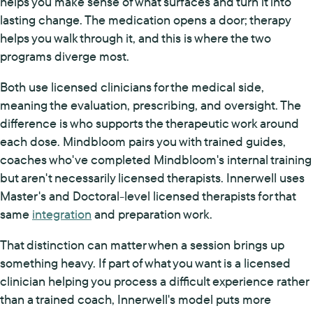
helps you make sense of what surfaces and turn it into
lasting change. The medication opens a door; therapy
helps you walk through it, and this is where the two
programs diverge most.
Both use licensed clinicians for the medical side,
meaning the evaluation, prescribing, and oversight. The
difference is who supports the therapeutic work around
each dose. Mindbloom pairs you with trained guides,
coaches who've completed Mindbloom's internal training
but aren't necessarily licensed therapists. Innerwell uses
Master's and Doctoral-level licensed therapists for that
same
integration
and preparation work.
That distinction can matter when a session brings up
something heavy. If part of what you want is a licensed
clinician helping you process a difficult experience rather
than a trained coach, Innerwell's model puts more