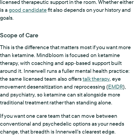
licensed therapeutic support in the room. Whether either
is a
good candidate
fit also depends on your history and
goals.
Scope of Care
This is the difference that matters most if you want more
than ketamine. Mindbloom is focused on ketamine
therapy, with coaching and app-based support built
around it. Innerwell runs a fuller mental health practice:
the same licensed team also offers
talk therapy
, eye
movement desensitization and reprocessing (
EMDR
),
and psychiatry, so ketamine can sit alongside more
traditional treatment rather than standing alone.
If you want one care team that can move between
conventional and psychedelic options as your needs
change, that breadth is Innerwell's clearest edge.