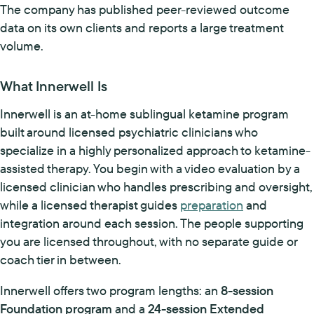
The company has published peer-reviewed outcome
data on its own clients and reports a large treatment
volume.
What Innerwell Is
Innerwell is an at-home sublingual ketamine program
built around licensed psychiatric clinicians who
specialize in a highly personalized approach to ketamine-
assisted therapy. You begin with a video evaluation by a
licensed clinician who handles prescribing and oversight,
while a licensed therapist guides
preparation
and
integration around each session. The people supporting
you are licensed throughout, with no separate guide or
coach tier in between.
Innerwell offers two program lengths: an
8-session
Foundation program
and a
24-session Extended