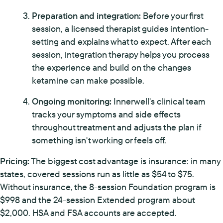
Preparation and integration:
Before your first
session, a licensed therapist guides intention-
setting and explains what to expect. After each
session, integration therapy helps you process
the experience and build on the changes
ketamine can make possible.
Ongoing monitoring:
Innerwell's clinical team
tracks your symptoms and side effects
throughout treatment and adjusts the plan if
something isn't working or feels off.
Pricing:
The biggest cost advantage is insurance: in many
states, covered sessions run as little as $54 to $75.
Without insurance, the 8-session Foundation program is
$998 and the 24-session Extended program about
$2,000. HSA and FSA accounts are accepted.