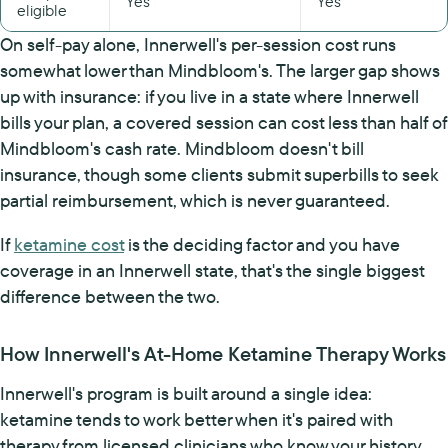
Yes
Yes
eligible
On self-pay alone, Innerwell's per-session cost runs
somewhat lower than Mindbloom's. The larger gap shows
up with insurance: if you live in a state where Innerwell
bills your plan, a covered session can cost less than half of
Mindbloom's cash rate. Mindbloom doesn't bill
insurance, though some clients submit superbills to seek
partial reimbursement, which is never guaranteed.
If
ketamine cost
is the deciding factor and you have
coverage in an Innerwell state, that's the single biggest
difference between the two.
How Innerwell's At-Home Ketamine Therapy Works
Innerwell's program is built around a single idea:
ketamine tends to work better when it's paired with
therapy from licensed clinicians who know your history.