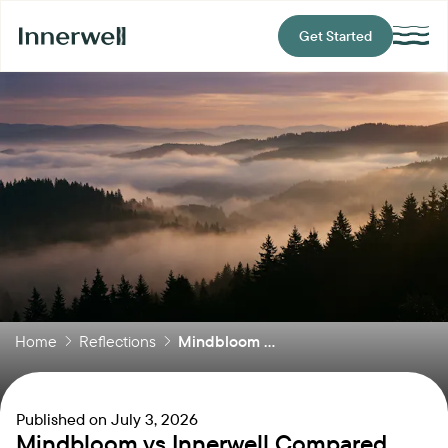
Get Started
Home
Reflections
Mindbloom ...
Published on
July 3, 2026
Mindbloom vs Innerwell Compared