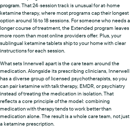
program
. That 24-session track is unusual for at-home
ketamine therapy, where most programs cap their longest
option around 16 to 18 sessions. For someone who needs a
longer course of treatment, the Extended program leaves
more room than most online providers offer. Plus, your
sublingual ketamine tablets ship to your home with clear
instructions for each session.
What sets Innerwell apart is the care team around the
medication. Alongside its prescribing clinicians, Innerwell
has a diverse group of licensed psychotherapists, so you
can pair ketamine with talk therapy, EMDR, or psychiatry
instead of treating the medication in isolation. That
reflects a core principle of the model: combining
medication with therapy tends to work better than
medication alone. The result is a whole care team, not just
a ketamine prescription.