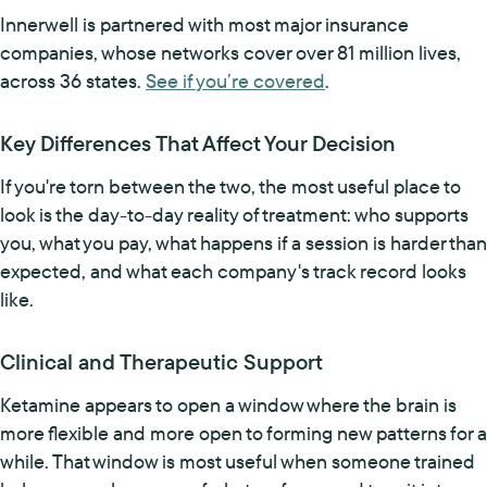
Innerwell is partnered with most major insurance
companies, whose networks cover over 81 million lives,
across 36 states.
See if you’re covered
.
Key Differences That Affect Your Decision
If you're torn between the two, the most useful place to
look is the day-to-day reality of treatment: who supports
you, what you pay, what happens if a session is harder than
expected, and what each company's track record looks
like.
Clinical and Therapeutic Support
Ketamine appears to open a window where the brain is
more flexible and more open to forming new patterns for a
while. That window is most useful when someone trained