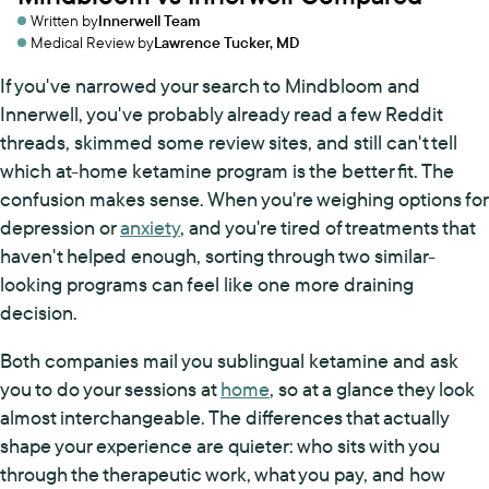
Written by
Innerwell Team
Medical Review by
Lawrence Tucker, MD
If you've narrowed your search to Mindbloom and
Innerwell, you've probably already read a few Reddit
threads, skimmed some review sites, and still can't tell
which at-home ketamine program is the better fit. The
confusion makes sense. When you're weighing options for
depression or
anxiety
, and you're tired of treatments that
haven't helped enough, sorting through two similar-
looking programs can feel like one more draining
decision.
Both companies mail you sublingual ketamine and ask
you to do your sessions at
home
, so at a glance they look
almost interchangeable. The differences that actually
shape your experience are quieter: who sits with you
through the therapeutic work, what you pay, and how