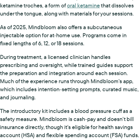
ketamine troches, a form of
oral ketamine
that dissolves
under the tongue, along with materials for your sessions.
As of 2025, Mindbloom also offers a subcutaneous
injectable option for at-home use. Programs come in
fixed lengths of 6, 12, or 18 sessions.
During treatment, a licensed clinician handles
prescribing and oversight, while trained guides support
the preparation and integration around each session.
Much of the experience runs through Mindbloom's app,
which includes intention-setting prompts, curated music,
and journaling.
The introductory kit includes a blood pressure cuff as a
safety measure. Mindbloom is cash-pay and doesn't bill
insurance directly, though it's eligible for health savings
account (HSA) and flexible spending account (FSA) funds.