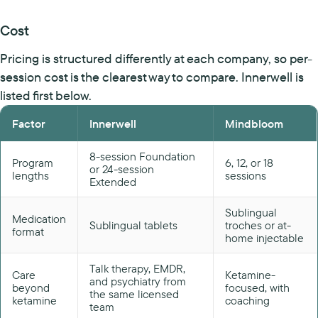
Cost
Pricing is structured differently at each company, so per-
session cost is the clearest way to compare. Innerwell is
listed first below.
Factor
Innerwell
Mindbloom
8-session Foundation
Program
6, 12, or 18
or 24-session
lengths
sessions
Extended
Sublingual
Medication
Sublingual tablets
troches or at-
format
home injectable
Talk therapy, EMDR,
Care
Ketamine-
and psychiatry from
beyond
focused, with
the same licensed
ketamine
coaching
team