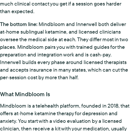
much clinical contact you get if a session goes harder
than expected.
The bottom line:
Mindbloom and Innerwell both deliver
at-home sublingual ketamine, and licensed clinicians
oversee the medical side at each. They differ most in two
places. Mindbloom pairs you with trained guides for the
preparation and integration work and is cash-pay.
Innerwell builds every phase around licensed therapists
and accepts insurance in many states, which can cut the
per-session cost by more than half.
What Mindbloom Is
Mindbloom is a telehealth platform, founded in 2018, that
offers at-home ketamine therapy for depression and
anxiety. You start with a video evaluation by a licensed
clinician, then receive a kit with your medication, usually