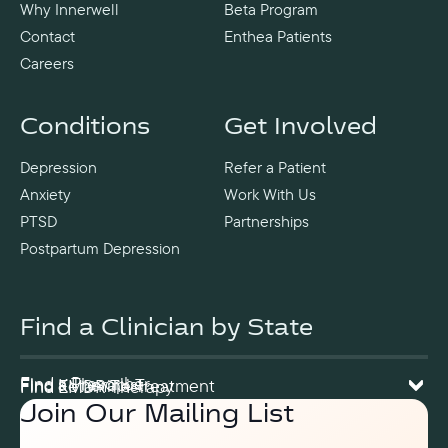
Why Innerwell
Beta Program
Contact
Enthea Patients
Careers
Conditions
Get Involved
Depression
Refer a Patient
Anxiety
Work With Us
PTSD
Partnerships
Postpartum Depression
Find a Clinician by State
Find a Prescriber
Find a Therapist
Find Ketamine Treatment
Find EMDR Therapy
Join Our Mailing List