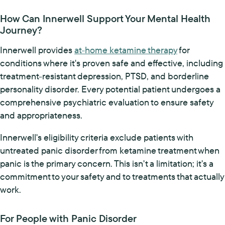
How Can Innerwell Support Your Mental Health
Journey?
Innerwell provides
at-home ketamine therapy
for
conditions where it's proven safe and effective, including
treatment-resistant depression, PTSD, and borderline
personality disorder. Every potential patient undergoes a
comprehensive psychiatric evaluation to ensure safety
and appropriateness.
Innerwell's eligibility criteria exclude patients with
untreated panic disorder from ketamine treatment when
panic is the primary concern. This isn't a limitation; it's a
commitment to your safety and to treatments that actually
work.
For People with Panic Disorder