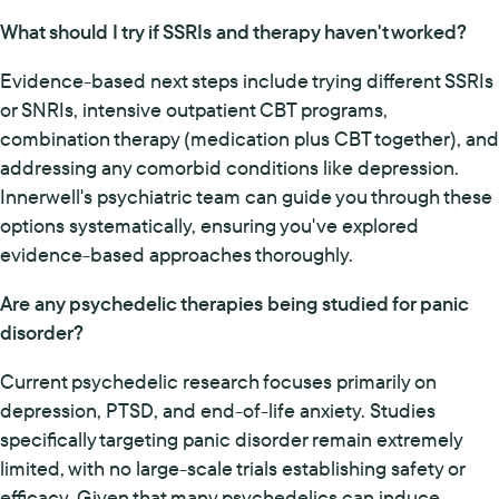
What should I try if SSRIs and therapy haven't worked?
Evidence-based next steps include trying different SSRIs
or SNRIs, intensive outpatient CBT programs,
combination therapy (medication plus CBT together), and
addressing any comorbid conditions like depression.
Innerwell's psychiatric team can guide you through these
options systematically, ensuring you've explored
evidence-based approaches thoroughly.
Are any psychedelic therapies being studied for panic
disorder?
Current psychedelic research focuses primarily on
depression, PTSD, and end-of-life anxiety. Studies
specifically targeting panic disorder remain extremely
limited, with no large-scale trials establishing safety or
efficacy. Given that many psychedelics can induce