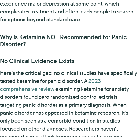
experience major depression at some point, which
complicates treatment and often leads people to search
for options beyond standard care.
Why Is Ketamine NOT Recommended for Panic
Disorder?
No Clinical Evidence Exists
Here's the critical gap: no clinical studies have specifically
tested ketamine for panic disorder. A
2023
comprehensive review
examining ketamine for anxiety
disorders found zero randomized controlled trials
targeting panic disorder as a primary diagnosis. When
panic disorder has appeared in ketamine research, it's
only been seen as a comorbid condition in studies
focused on other diagnoses. Researchers haven't
measured panic attack frequency, severity, or panic-