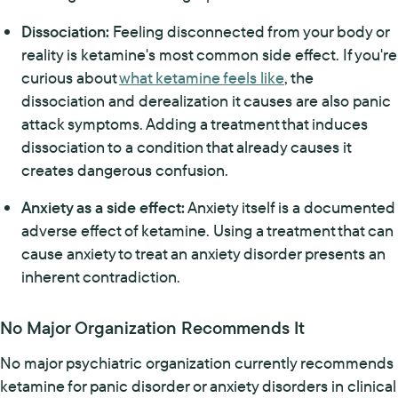
Dissociation:
Feeling disconnected from your body or
reality is ketamine's most common side effect. If you're
curious about
what ketamine feels like
, the
dissociation and derealization it causes are also panic
attack symptoms. Adding a treatment that induces
dissociation to a condition that already causes it
creates dangerous confusion.
Anxiety as a side effect:
Anxiety itself is a documented
adverse effect of ketamine. Using a treatment that can
cause anxiety to treat an anxiety disorder presents an
inherent contradiction.
No Major Organization Recommends It
No major psychiatric organization currently recommends
ketamine for panic disorder or anxiety disorders in clinical