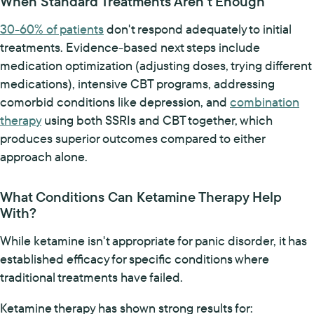
When Standard Treatments Aren't Enough
30-60% of patients
don't respond adequately to initial
treatments. Evidence-based next steps include
medication optimization (adjusting doses, trying different
medications), intensive CBT programs, addressing
comorbid conditions like depression, and
combination
therapy
using both SSRIs and CBT together, which
produces superior outcomes compared to either
approach alone.
What Conditions Can Ketamine Therapy Help
With?
While ketamine isn't appropriate for panic disorder, it has
established efficacy for specific conditions where
traditional treatments have failed.
Ketamine therapy has shown strong results for: