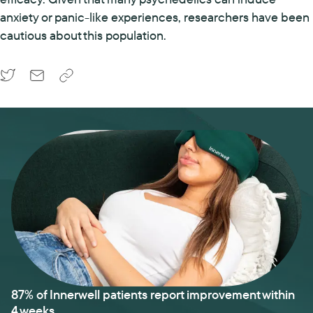
anxiety or panic-like experiences, researchers have been
cautious about this population.
87% of Innerwell patients report improvement within
4 weeks