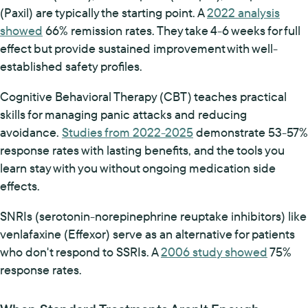
(Paxil) are typically the starting point. A
2022 analysis
showed
66% remission rates. They take 4-6 weeks for full
effect but provide sustained improvement with well-
established safety profiles.
Cognitive Behavioral Therapy (CBT) teaches practical
skills for managing panic attacks and reducing
avoidance.
Studies from 2022-2025
demonstrate 53-57%
response rates with lasting benefits, and the tools you
learn stay with you without ongoing medication side
effects.
SNRIs (serotonin-norepinephrine reuptake inhibitors) like
venlafaxine (Effexor) serve as an alternative for patients
who don't respond to SSRIs. A
2006 study showed
75%
response rates.