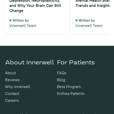
Depression, Neuroplasticity,
Mental Health Statist
and Why Your Brain Can Still
Trends and Insights
Change
Written by
Written by
Innerwell Team
Innerwell Team
About Innerwell
For Patients
About
FAQs
Reviews
Blog
Why Innerwell
Beta Program
Contact
Enthea Patients
Careers