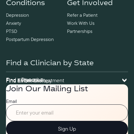
Conditions
Get Involved
Depression
Refer a Patient
Anxiety
Work With Us
PTSD
Partnerships
Postpartum Depression
Find a Clinician by State
Find a Prescriber
Find a Therapist
Find Ketamine Treatment
Find EMDR Therapy
Join Our Mailing List
Email
Sign Up