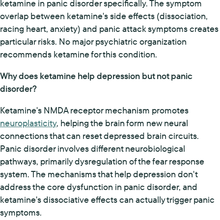
ketamine in panic disorder specifically. The symptom
overlap between ketamine's side effects (dissociation,
racing heart, anxiety) and panic attack symptoms creates
particular risks. No major psychiatric organization
recommends ketamine for this condition.
Why does ketamine help depression but not panic
disorder?
Ketamine's NMDA receptor mechanism promotes
neuroplasticity
, helping the brain form new neural
connections that can reset depressed brain circuits.
Panic disorder involves different neurobiological
pathways, primarily dysregulation of the fear response
system. The mechanisms that help depression don't
address the core dysfunction in panic disorder, and
ketamine's dissociative effects can actually trigger panic
symptoms.