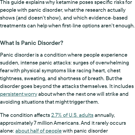
This guide explains why ketamine poses specific risks for
people with panic disorder, what the research actually
shows (and doesn't show), and which evidence-based
treatments can help when first-line options aren't enough.
What Is Panic Disorder?
Panic disorder is a condition where people experience
sudden, intense panic attacks: surges of overwhelming
fear with physical symptoms like racing heart, chest
tightness, sweating, and shortness of breath. But the
disorder goes beyond the attacks themselves. It includes
persistent worry
about when the next one will strike and
avoiding situations that might trigger them.
The condition affects
2.7% of U.S. adults
annually,
approximately 7 million Americans. And it rarely occurs
alone:
about half of people
with panic disorder