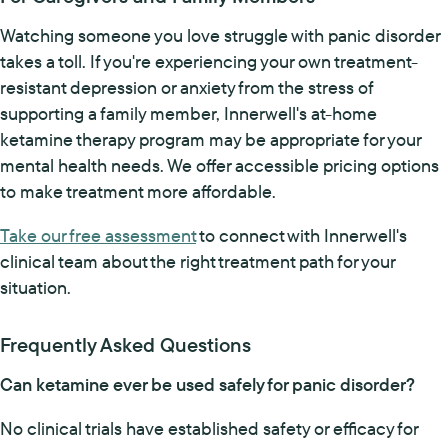
Watching someone you love struggle with panic disorder
takes a toll. If you're experiencing your own treatment-
resistant depression or anxiety from the stress of
supporting a family member, Innerwell's at-home
ketamine therapy program may be appropriate for your
mental health needs. We offer accessible pricing options
to make treatment more affordable.
Take our free assessment
to connect with Innerwell's
clinical team about the right treatment path for your
situation.
Frequently Asked Questions
Can ketamine ever be used safely for panic disorder?
No clinical trials have established safety or efficacy for