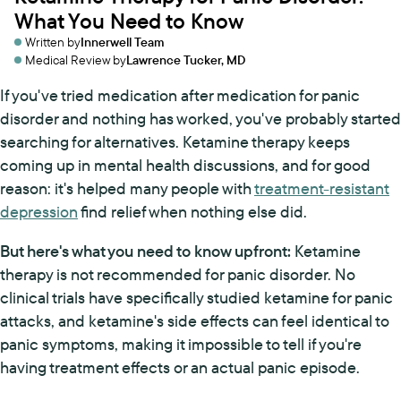
What You Need to Know
Written by
Innerwell Team
Medical Review by
Lawrence Tucker, MD
If you've tried medication after medication for panic
disorder and nothing has worked, you've probably started
searching for alternatives. Ketamine therapy keeps
coming up in mental health discussions, and for good
reason: it's helped many people with
treatment-resistant
depression
find relief when nothing else did.
But here's what you need to know upfront:
Ketamine
therapy is not recommended for panic disorder. No
clinical trials have specifically studied ketamine for panic
attacks, and ketamine's side effects can feel identical to
panic symptoms, making it impossible to tell if you're
having treatment effects or an actual panic episode.