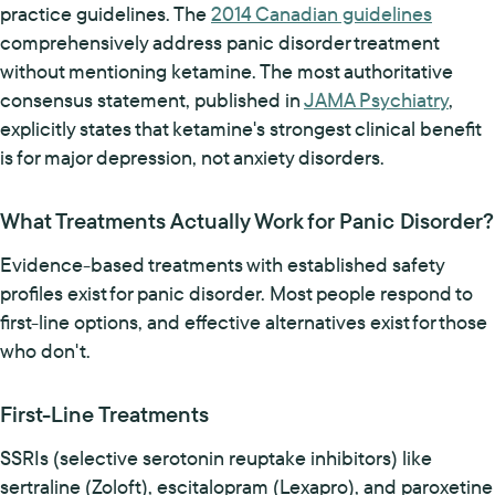
practice guidelines. The
2014 Canadian guidelines
comprehensively address panic disorder treatment
without mentioning ketamine. The most authoritative
consensus statement, published in
JAMA Psychiatry
,
explicitly states that ketamine's strongest clinical benefit
is for major depression, not anxiety disorders.
What Treatments Actually Work for Panic Disorder?
Evidence-based treatments with established safety
profiles exist for panic disorder. Most people respond to
first-line options, and effective alternatives exist for those
who don't.
First-Line Treatments
SSRIs (selective serotonin reuptake inhibitors) like
sertraline (Zoloft), escitalopram (Lexapro), and paroxetine