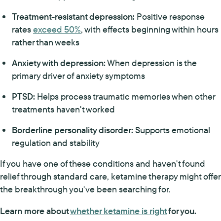
Treatment-resistant depression:
Positive response
rates
exceed 50%
, with effects beginning within hours
rather than weeks
Anxiety with depression:
When depression is the
primary driver of anxiety symptoms
PTSD:
Helps process traumatic memories when other
treatments haven't worked
Borderline personality disorder:
Supports emotional
regulation and stability
If you have one of these conditions and haven't found
relief through standard care, ketamine therapy might offer
the breakthrough you've been searching for.
Learn more about
whether ketamine is right
for you.