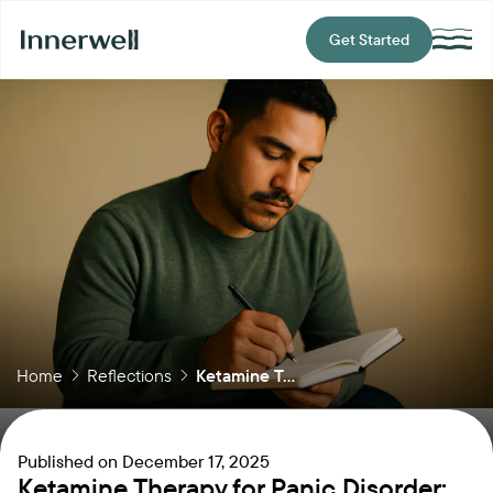
Get Started
Home
Reflections
Ketamine T...
Published on
December 17, 2025
Ketamine Therapy for Panic Disorder: