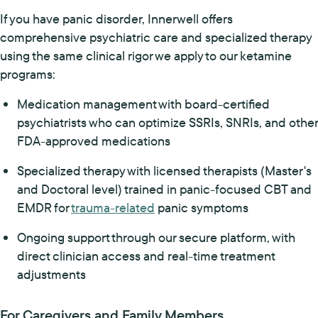
If you have panic disorder, Innerwell offers
comprehensive psychiatric care and specialized therapy
using the same clinical rigor we apply to our ketamine
programs:
Medication management with board-certified
psychiatrists who can optimize SSRIs, SNRIs, and other
FDA-approved medications
Specialized therapy with licensed therapists (Master's
and Doctoral level) trained in panic-focused CBT and
EMDR for
trauma-related
panic symptoms
Ongoing support through our secure platform, with
direct clinician access and real-time treatment
adjustments
For Caregivers and Family Members