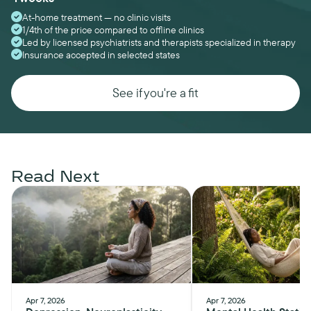
At-home treatment — no clinic visits
1/4th of the price compared to offline clinics
Led by licensed psychiatrists and therapists specialized in therapy
Insurance accepted in selected states
See if you're a fit
Read Next
Apr 7, 2026
Apr 7, 2026