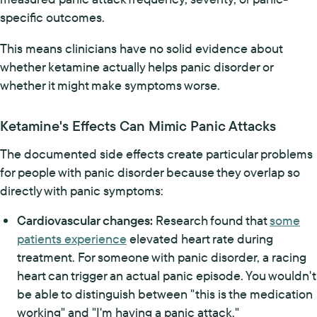
specific outcomes.
This means clinicians have no solid evidence about
whether ketamine actually helps panic disorder or
whether it might make symptoms worse.
Ketamine's Effects Can Mimic Panic Attacks
The documented side effects create particular problems
for people with panic disorder because they overlap so
directly with panic symptoms:
Cardiovascular changes:
Research found that
some
patients experience
elevated heart rate during
treatment. For someone with panic disorder, a racing
heart can trigger an actual panic episode. You wouldn't
be able to distinguish between "this is the medication
working" and "I'm having a panic attack."