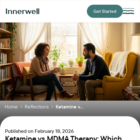
Get Started
Home
Reflections
Ketamine v...
Published on
February 18, 2026
Ketamine vs MDMA Therapy: Which