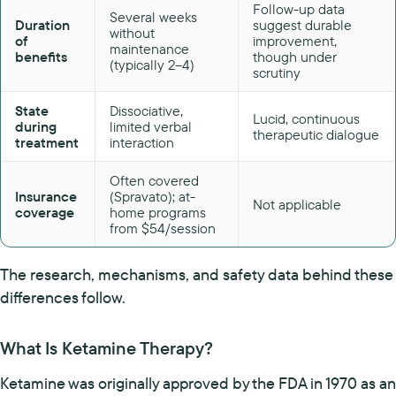
Follow-up data
Several weeks
Duration
suggest durable
without
of
improvement,
maintenance
benefits
though under
(typically 2–4)
scrutiny
State
Dissociative,
Lucid, continuous
during
limited verbal
therapeutic dialogue
treatment
interaction
Often covered
Insurance
(Spravato); at-
Not applicable
coverage
home programs
from $54/session
The research, mechanisms, and safety data behind these
differences follow.
What Is Ketamine Therapy?
Ketamine was originally approved by the FDA in 1970 as an