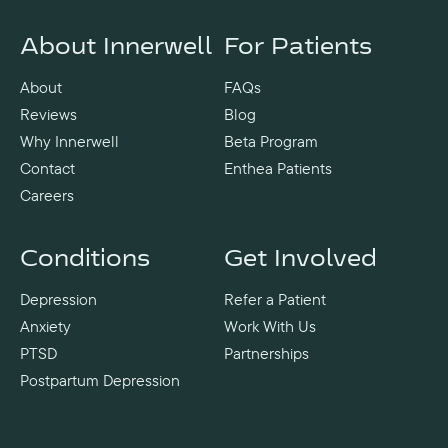
About Innerwell
For Patients
About
FAQs
Reviews
Blog
Why Innerwell
Beta Program
Contact
Enthea Patients
Careers
Conditions
Get Involved
Depression
Refer a Patient
Anxiety
Work With Us
PTSD
Partnerships
Postpartum Depression