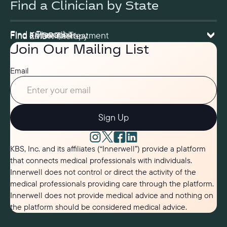
Find a Clinician by State
Find a Prescriber
Find a Therapist
Find Ketamine Treatment
Find EMDR Therapy
Join Our Mailing List
Email
Sign Up
KBS, Inc. and its affiliates (“Innerwell”) provide a platform
that connects medical professionals with individuals.
Innerwell does not control or direct the activity of the
medical professionals providing care through the platform.
Innerwell does not provide medical advice and nothing on
the platform should be considered medical advice.