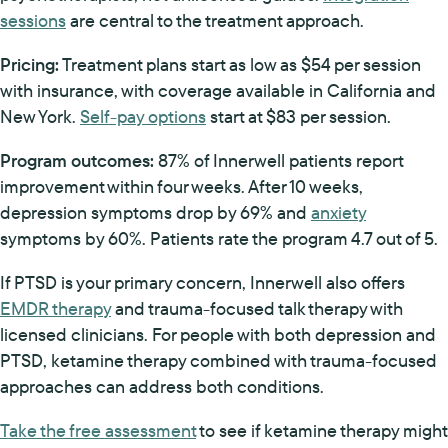
sessions
are central to the treatment approach.
Pricing:
Treatment plans start as low as $54 per session
with insurance, with coverage available in California and
New York.
Self-pay options
start at $83 per session.
Program outcomes:
87% of Innerwell patients report
improvement within four weeks. After 10 weeks,
depression symptoms drop by 69% and
anxiety
symptoms by 60%. Patients rate the program 4.7 out of 5.
If PTSD is your primary concern, Innerwell also offers
EMDR therapy
and trauma-focused talk therapy with
licensed clinicians. For people with both depression and
PTSD, ketamine therapy combined with trauma-focused
approaches can address both conditions.
Take the free assessment
to see if ketamine therapy might