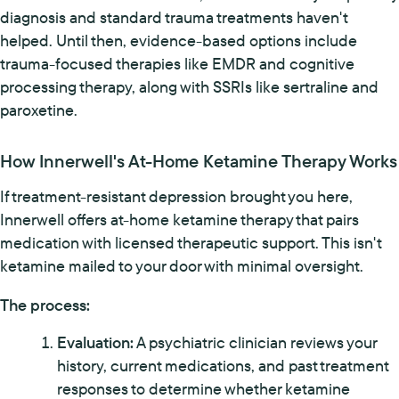
diagnosis and standard trauma treatments haven't
helped. Until then, evidence-based options include
trauma-focused therapies like EMDR and cognitive
processing therapy, along with SSRIs like sertraline and
paroxetine.
How Innerwell's At-Home Ketamine Therapy Works
If treatment-resistant depression brought you here,
Innerwell offers at-home ketamine therapy that pairs
medication with licensed therapeutic support. This isn't
ketamine mailed to your door with minimal oversight.
The process:
Evaluation:
A psychiatric clinician reviews your
history, current medications, and past treatment
responses to determine whether ketamine