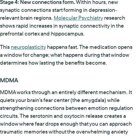
Stage 4: New connections form.
Within hours, new
synaptic connections start forming in depression-
relevant brain regions.
Molecular Psychiatry
research
shows rapid increases in synaptic connectivity in the
prefrontal cortex and hippocampus.
This
neuroplasticity
happens fast. The medication opens
a window for change; what happens during that window
determines how lasting the benefits become.
MDMA
MDMA works through an entirely different mechanism. It
quiets your brain's fear center (the amygdala) while
strengthening connections between emotion regulation
circuits. The serotonin and oxytocin release creates a
window where fear drops enough that you can approach
traumatic memories without the overwhelming anxiety