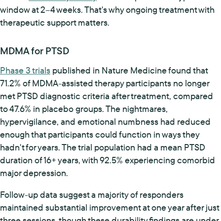
window at 2–4 weeks. That's why ongoing treatment with
therapeutic support matters.
MDMA for PTSD
Phase 3 trials
published in Nature Medicine found that
71.2% of MDMA-assisted therapy participants no longer
met PTSD diagnostic criteria after treatment, compared
to 47.6% in placebo groups. The nightmares,
hypervigilance, and emotional numbness had reduced
enough that participants could function in ways they
hadn't for years. The trial population had a mean PTSD
duration of 16+ years, with 92.5% experiencing comorbid
major depression.
Follow-up data suggest a majority of responders
maintained substantial improvement at one year after just
three sessions, though these durability findings are under