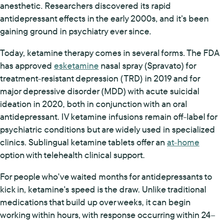
anesthetic. Researchers discovered its rapid
antidepressant effects in the early 2000s, and it's been
gaining ground in psychiatry ever since.
Today, ketamine therapy comes in several forms. The FDA
has approved
esketamine
nasal spray (Spravato) for
treatment-resistant depression (TRD) in 2019 and for
major depressive disorder (MDD) with acute suicidal
ideation in 2020, both in conjunction with an oral
antidepressant. IV ketamine infusions remain off-label for
psychiatric conditions but are widely used in specialized
clinics. Sublingual ketamine tablets offer an
at-home
option with telehealth clinical support.
For people who've waited months for antidepressants to
kick in, ketamine's speed is the draw. Unlike traditional
medications that build up over weeks, it can begin
working within hours, with response occurring within 24–