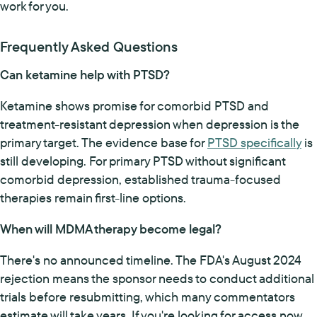
work for you.
Frequently Asked Questions
Can ketamine help with PTSD?
Ketamine shows promise for comorbid PTSD and
treatment-resistant depression when depression is the
primary target. The evidence base for
PTSD specifically
is
still developing. For primary PTSD without significant
comorbid depression, established trauma-focused
therapies remain first-line options.
When will MDMA therapy become legal?
There's no announced timeline. The FDA's August 2024
rejection means the sponsor needs to conduct additional
trials before resubmitting, which many commentators
estimate will take years. If you're looking for access now,