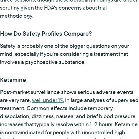
scrutiny given the FDA's concerns about trial
methodology.
How Do Safety Profiles Compare?
Safety is probably one of the bigger questions on your
mind, especially if you're considering a treatment that
involves a psychoactive substance.
Ketamine
Post-market surveillance shows serious adverse events
are very rare,
well under 1%
in large analyses of supervised
treatment. Common effects include temporary
dissociation, dizziness, nausea, and brief blood pressure
increases that typically resolve within 1–2 hours. Ketamine
is contraindicated for people with uncontrolled high