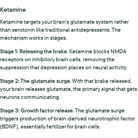
Ketamine
Ketamine targets your brain's glutamate system rather
than serotonin like traditional antidepressants. The
mechanism works in stages:
Stage 1: Releasing the brake.
Ketamine blocks NMDA
receptors on inhibitory brain cells, removing the
suppression that depression places on neural activity.
Stage 2: The glutamate surge.
With that brake released,
your brain releases glutamate, the primary signal that gets
neurons communicating.
Stage 3: Growth factor release.
The glutamate surge
triggers production of brain-derived neurotrophic factor
(BDNF), essentially fertilizer for brain cells.