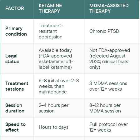
KETAMINE
MDMA-ASSISTED
FACTOR
THERAPY
THERAPY
Treatment-
Primary
resistant
Chronic PTSD
condition
depression
Available today
Not FDA-approved
Legal
(FDA-approved
(rejected August
status
esketamine; off-
2024; clinical trials
label ketamine)
only)
6–8 initial over 2–3
Treatment
3 MDMA sessions
weeks, then
sessions
over 12+ weeks
maintenance
Session
2–4 hours per
8–12 hours per
duration
session
MDMA session
Speed to
Full protocol over
Hours to days
effect
12+ weeks