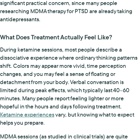
significant practical concern, since many people
researching MDMA therapy for PTSD are already taking
antidepressants.
What Does Treatment Actually Feel Like?
During ketamine sessions, most people describe a
dissociative experience where ordinary thinking patterns
shift. Colors may appear more vivid, time perception
changes, and you may feel a sense of floating or
detachment from your body. Verbal conversation is
limited during peak effects, which typically last 40–60
minutes. Many people report feeling lighter or more
hopeful in the hours and days following treatment.
Ketamine experiences
vary, but knowing what to expect
helps you prepare.
MDMA sessions (as studied in clinical trials) are quite