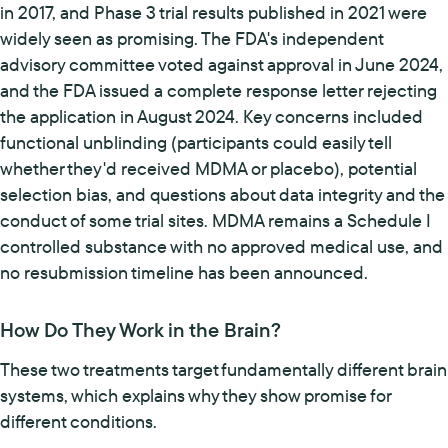
in 2017, and Phase 3 trial results published in 2021 were
widely seen as promising. The FDA's independent
advisory committee voted against approval in June 2024,
and the FDA issued a complete response letter rejecting
the application in August 2024. Key concerns included
functional unblinding (participants could easily tell
whether they'd received MDMA or placebo), potential
selection bias, and questions about data integrity and the
conduct of some trial sites. MDMA remains a Schedule I
controlled substance with no approved medical use, and
no resubmission timeline has been announced.
How Do They Work in the Brain?
These two treatments target fundamentally different brain
systems, which explains why they show promise for
different conditions.