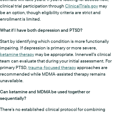
clinical trial participation through
ClinicalTrials.gov
may
be an option, though eligibility criteria are strict and
enrollment is limited.
What if I have both depression and PTSD?
Start by identifying which condition is more functionally
impairing. If depression is primary or more severe,
ketamine therapy
may be appropriate. Innerwell's clinical
team can evaluate that during your initial assessment. For
primary PTSD,
trauma-focused therapy
approaches are
recommended while MDMA-assisted therapy remains
unavailable.
Can ketamine and MDMA be used together or
sequentially?
There's no established clinical protocol for combining