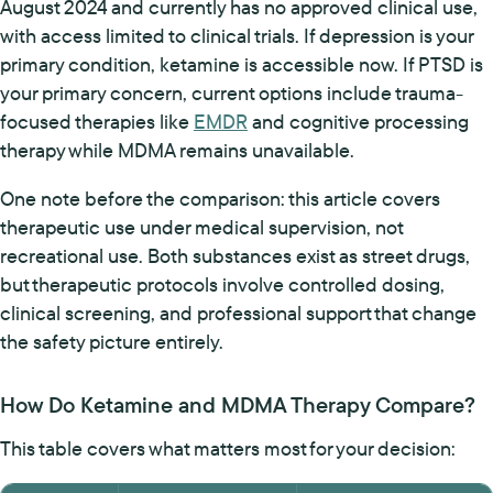
August 2024 and currently has no approved clinical use,
with access limited to clinical trials. If depression is your
primary condition, ketamine is accessible now. If PTSD is
your primary concern, current options include trauma-
focused therapies like
EMDR
and cognitive processing
therapy while MDMA remains unavailable.
One note before the comparison: this article covers
therapeutic use under medical supervision, not
recreational use. Both substances exist as street drugs,
but therapeutic protocols involve controlled dosing,
clinical screening, and professional support that change
the safety picture entirely.
How Do Ketamine and MDMA Therapy Compare?
This table covers what matters most for your decision: