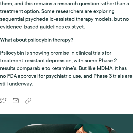
them, and this remains a research question rather than a
treatment option. Some researchers are exploring
sequential psychedelic-assisted therapy models, but no
evidence-based guidelines exist yet.
What about psilocybin therapy?
Psilocybin is showing promise in clinical trials for
treatment-resistant depression, with some Phase 2
results comparable to ketamine's. But like MDMA, it has
no FDA approval for psychiatric use, and Phase 3 trials are
still underway.