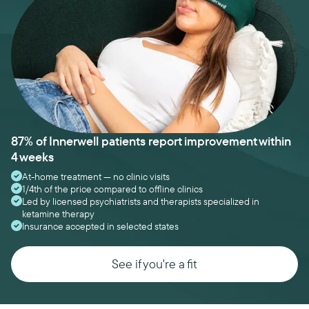
87% of Innerwell patients report improvement within
4 weeks
At-home treatment — no clinic visits
1/4th of the price compared to offline clinics
Led by licensed psychiatrists and therapists specialized in
ketamine therapy
Insurance accepted in selected states
See if you're a fit