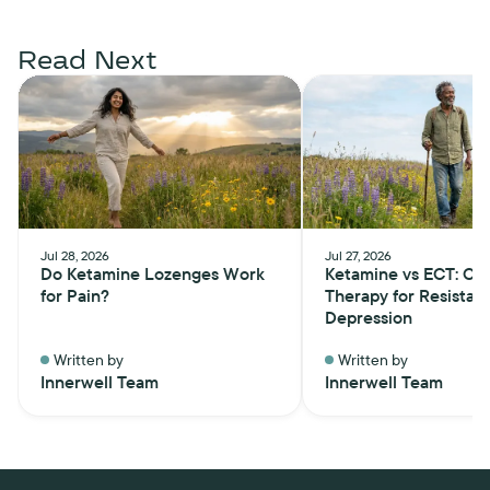
Read Next
Jul 28, 2026
Jul 27, 2026
Do Ketamine Lozenges Work
Ketamine vs ECT: Ch
for Pain?
Therapy for Resistan
Depression
Written by
Written by
Innerwell Team
Innerwell Team