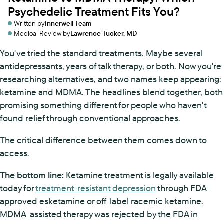
Psychedelic Treatment Fits You?
Written by
Innerwell Team
Medical Review by
Lawrence Tucker, MD
You've tried the standard treatments. Maybe several
antidepressants, years of talk therapy, or both. Now you're
researching alternatives, and two names keep appearing:
ketamine and MDMA. The headlines blend together, both
promising something different for people who haven't
found relief through conventional approaches.
The critical difference between them comes down to
access.
The bottom line:
Ketamine treatment is legally available
today for
treatment-resistant depression
through FDA-
approved esketamine or off-label racemic ketamine.
MDMA-assisted therapy was rejected by the FDA in