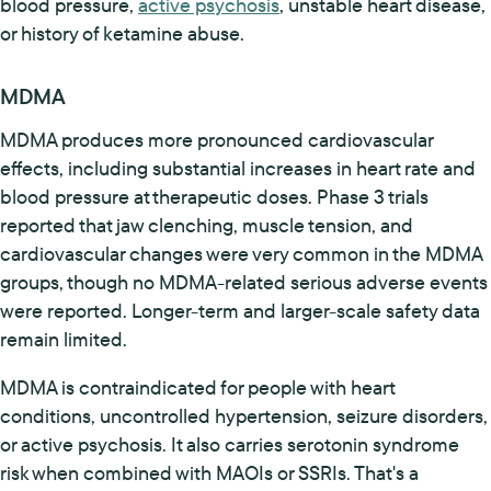
blood pressure,
active psychosis
, unstable heart disease,
or history of ketamine abuse.
MDMA
MDMA produces more pronounced cardiovascular
effects, including substantial increases in heart rate and
blood pressure at therapeutic doses. Phase 3 trials
reported that jaw clenching, muscle tension, and
cardiovascular changes were very common in the MDMA
groups, though no MDMA-related serious adverse events
were reported. Longer-term and larger-scale safety data
remain limited.
MDMA is contraindicated for people with heart
conditions, uncontrolled hypertension, seizure disorders,
or active psychosis. It also carries serotonin syndrome
risk when combined with MAOIs or SSRIs. That's a