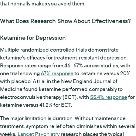
that normally makes you avoid them.
What Does Research Show About Effectiveness?
Ketamine for Depression
Multiple randomized controlled trials demonstrate
ketamine's efficacy for treatment-resistant depression.
Response rates range from 46–67% across studies, with
one trial showing
67% response
to ketamine versus 20%
with placebo. A trial in the New England Journal of
Medicine found ketamine performed comparably to
electroconvulsive therapy (ECT), with
55.4% response
for
ketamine versus 41.2% for ECT.
The major limitation is duration. Without maintenance
treatment, symptom relief often diminishes within several
weeks.
Lancet Psychiatry
research places the typical