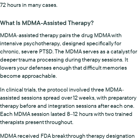
72 hours in many cases.
What Is MDMA-Assisted Therapy?
MDMA-assisted therapy pairs the drug MDMA with
intensive psychotherapy, designed specifically for
chronic, severe PTSD. The MDMA serves as a catalyst for
deeper trauma processing during therapy sessions. It
lowers your defenses enough that difficult memories
become approachable.
In clinical trials, the protocol involved three MDMA-
assisted sessions spread over 12 weeks, with preparatory
therapy before and integration sessions after each one.
Each MDMA session lasted 8–12 hours with two trained
therapists present throughout.
MDMA received FDA breakthrough therapy designation