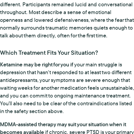
different. Participants remained lucid and conversational
throughout. Most describe a sense of emotional
openness and lowered defensiveness, where the fear that
normally surrounds traumatic memories quiets enough to
talk about them directly, often for the first time.
Which Treatment Fits Your Situation?
Ketamine may be right for you if
your main struggle is
depression that hasn't responded to at least two different
antidepressants, your symptoms are severe enough that
waiting weeks for another medication feels unsustainable,
and you can commit to ongoing maintenance treatment.
You'll also need to be clear of the contraindications listed
in the safety section above.
MDMA-assisted therapy may suit your situation when it
becomes available
if chronic, severe PTSD is your primary