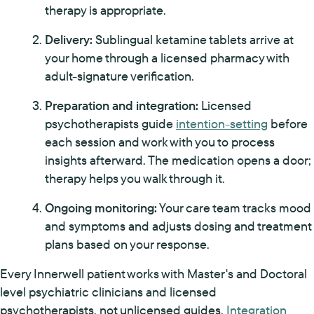
therapy is appropriate.
Delivery:
Sublingual ketamine tablets arrive at
your home through a licensed pharmacy with
adult-signature verification.
Preparation and integration:
Licensed
psychotherapists guide
intention-setting
before
each session and work with you to process
insights afterward. The medication opens a door;
therapy helps you walk through it.
Ongoing monitoring:
Your care team tracks mood
and symptoms and adjusts dosing and treatment
plans based on your response.
Every Innerwell patient works with Master's and Doctoral
level psychiatric clinicians and licensed
psychotherapists, not unlicensed guides.
Integration