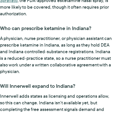
Spravato
, the FDA-approved esketamine nasal spray, is
more likely to be covered, though it often requires prior
authorization.
Who can prescribe ketamine in Indiana?
A physician, nurse practitioner, or physician assistant can
prescribe ketamine in Indiana, as long as they hold DEA
and Indiana controlled-substance registrations. Indiana
is a reduced-practice state, so a nurse practitioner must
also work under a written collaborative agreement with a
physician.
Will Innerwell expand to Indiana?
Innerwell adds states as licensing and operations allow,
so this can change. Indiana isn't available yet, but
completing the free assessment signals demand and