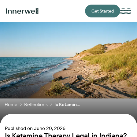
Get Started
Home
Reflections
Is Ketamin...
Published on
June 20, 2026
Is Ketamine Therapy Legal in Indiana?