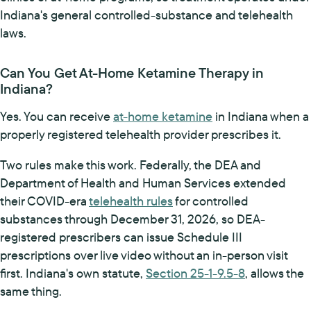
Indiana's general controlled-substance and telehealth
laws.
Can You Get At-Home Ketamine Therapy in
Indiana?
Yes. You can receive
at-home ketamine
in Indiana when a
properly registered telehealth provider prescribes it.
Two rules make this work. Federally, the DEA and
Department of Health and Human Services extended
their COVID-era
telehealth rules
for controlled
substances through December 31, 2026, so DEA-
registered prescribers can issue Schedule III
prescriptions over live video without an in-person visit
first. Indiana's own statute,
Section 25-1-9.5-8
, allows the
same thing.