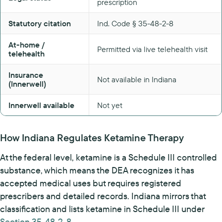
prescription
Statutory citation
Ind. Code § 35-48-2-8
At-home /
Permitted via live telehealth visit
telehealth
Insurance
Not available in Indiana
(Innerwell)
Innerwell available
Not yet
How Indiana Regulates Ketamine Therapy
At the federal level, ketamine is a Schedule III controlled
substance, which means the DEA recognizes it has
accepted medical uses but requires registered
prescribers and detailed records. Indiana mirrors that
classification and lists ketamine in Schedule III under
Section 35-48-2-8
.