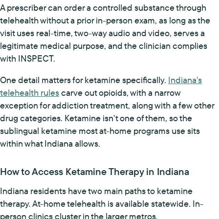
A prescriber can order a controlled substance through
telehealth without a prior in-person exam, as long as the
visit uses real-time, two-way audio and video, serves a
legitimate medical purpose, and the clinician complies
with INSPECT.
One detail matters for ketamine specifically.
Indiana's
telehealth rules
carve out opioids, with a narrow
exception for addiction treatment, along with a few other
drug categories. Ketamine isn't one of them, so the
sublingual ketamine most at-home programs use sits
within what Indiana allows.
How to Access Ketamine Therapy in Indiana
Indiana residents have two main paths to ketamine
therapy. At-home telehealth is available statewide. In-
person clinics cluster in the larger metros.