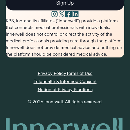
Sign Up
KBS, Inc. and its affiliates (“Innerwell”) provide a platform
that connects medical professionals with individuals.
Innerwell does not control or direct the activity of the
medical professionals providing care through the platform.
Innerwell does not provide medical advice and nothing on
the platform should be considered medical advice.
Privacy Policy
Terms of Use
Telehealth & Informed Consent
Notice of Privacy Practices
©
2026
Innerwell
. All rights reserved.