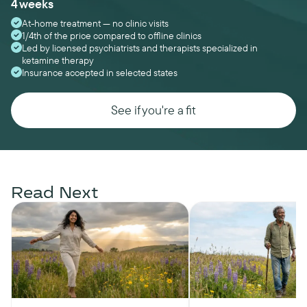
4 weeks
At-home treatment — no clinic visits
1/4th of the price compared to offline clinics
Led by licensed psychiatrists and therapists specialized in
ketamine therapy
Insurance accepted in selected states
See if you're a fit
Read Next