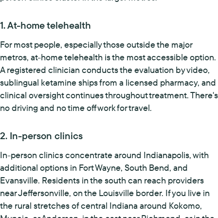
1. At-home telehealth
For most people, especially those outside the major
metros, at-home telehealth is the most accessible option.
A registered clinician conducts the evaluation by video,
sublingual ketamine ships from a licensed pharmacy, and
clinical oversight continues throughout treatment. There's
no driving and no time off work for travel.
2. In-person clinics
In-person clinics concentrate around Indianapolis, with
additional options in Fort Wayne, South Bend, and
Evansville. Residents in the south can reach providers
near Jeffersonville, on the Louisville border. If you live in
the rural stretches of central Indiana around Kokomo,