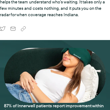
helps the team understand who's waiting. It takes only a
few minutes and costs nothing, and it puts you on the
radar for when coverage reaches Indiana.
87% of Innerwell patients report improvement within