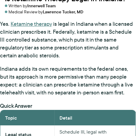
Written by
Innerwell Team
Medical Review by
Lawrence Tucker, MD
Yes.
Ketamine therapy
is legal in Indiana when a licensed
clinician prescribes it. Federally, ketamine is a Schedule
III controlled substance, which puts it in the same
regulatory tier as some prescription stimulants and
certain anabolic steroids.
Indiana adds its own requirements to the federal ones,
but its approach is more permissive than many people
expect: a clinician can prescribe ketamine through a live
telehealth visit, with no separate in-person exam first.
Quick Answer
Topic
Detail
Schedule III, legal with
Legal status