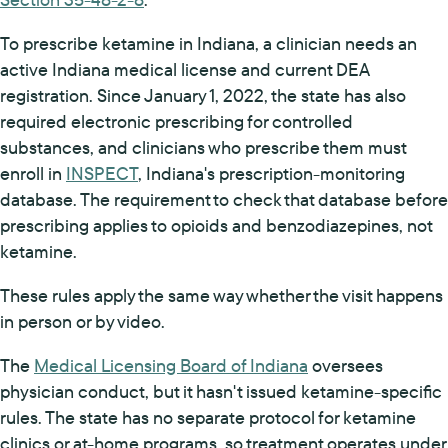
To prescribe ketamine in Indiana, a clinician needs an
active Indiana medical license and current DEA
registration. Since January 1, 2022, the state has also
required electronic prescribing for controlled
substances, and clinicians who prescribe them must
enroll in
INSPECT
, Indiana's prescription-monitoring
database. The requirement to check that database before
prescribing applies to opioids and benzodiazepines, not
ketamine.
These rules apply the same way whether the visit happens
in person or by video.
The
Medical Licensing Board of Indiana
oversees
physician conduct, but it hasn't issued ketamine-specific
rules. The state has no separate protocol for ketamine
clinics or at-home programs, so treatment operates under