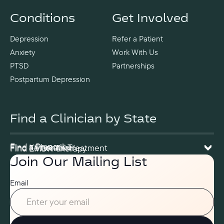
Conditions
Get Involved
Depression
Refer a Patient
Anxiety
Work With Us
PTSD
Partnerships
Postpartum Depression
Find a Clinician by State
Find a Prescriber
Find a Therapist
Find Ketamine Treatment
Find EMDR Therapy
Join Our Mailing List
Email