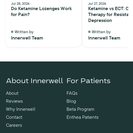
Jul 28, 2026
Jul 27, 2026
Do Ketamine Lozenges Work
Ketamine vs ECT: Ch
for Pain?
Therapy for Resistan
Depression
Written by
Written by
Innerwell Team
Innerwell Team
About Innerwell
For Patients
About
FAQs
Reviews
Blog
Why Innerwell
Beta Program
Contact
Enthea Patients
Careers