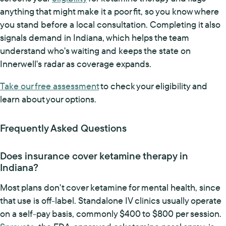
anything that might make it a poor fit, so you know where
you stand before a local consultation. Completing it also
signals demand in Indiana, which helps the team
understand who's waiting and keeps the state on
Innerwell's radar as coverage expands.
Take our free assessment
to check your eligibility and
learn about your options.
Frequently Asked Questions
Does insurance cover ketamine therapy in
Indiana?
Most plans don't cover ketamine for mental health, since
that use is off-label. Standalone IV clinics usually operate
on a self-pay basis, commonly $400 to $800 per session.