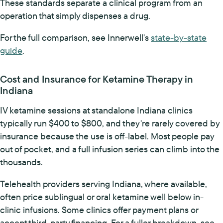
These standards separate a clinical program from an
operation that simply dispenses a drug.
For the full comparison, see Innerwell's
state-by-state
guide
.
Cost and Insurance for Ketamine Therapy in
Indiana
IV ketamine sessions at standalone Indiana clinics
typically run $400 to $800, and they're rarely covered by
insurance because the use is off-label. Most people pay
out of pocket, and a full infusion series can climb into the
thousands.
Telehealth providers serving Indiana, where available,
often price sublingual or oral ketamine well below in-
clinic infusions. Some clinics offer payment plans or
accept third-party financing. For a fuller breakdown, see