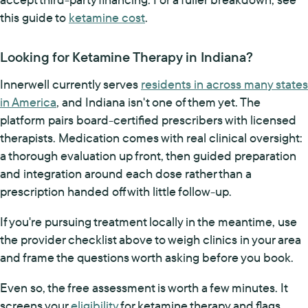
this guide to
ketamine cost
.
Looking for Ketamine Therapy in Indiana?
Innerwell currently serves
residents in across many states
in America
, and Indiana isn't one of them yet. The
platform pairs board-certified prescribers with licensed
therapists. Medication comes with real clinical oversight:
a thorough evaluation up front, then guided preparation
and integration around each dose rather than a
prescription handed off with little follow-up.
If you're pursuing treatment locally in the meantime, use
the provider checklist above to weigh clinics in your area
and frame the questions worth asking before you book.
Even so, the free assessment is worth a few minutes. It
screens your
eligibility
for ketamine therapy and flags