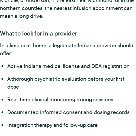
Muncie, or Anderson, in the east near Richmond, or in the
northern counties, the nearest infusion appointment can
mean a long drive.
What to look for in a provider
In-clinic or at-home, a legitimate Indiana provider should
offer:
Active Indiana medical license and DEA registration
A thorough psychiatric evaluation before your first
dose
Real-time clinical monitoring during sessions
Documented informed consent and dosing records
Integration therapy and follow-up care