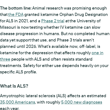
The bottom line:
Animal research was promising enough
that
the FDA
granted ketamine Orphan Drug Designation
for ALS in 2021, and a
Phase 2 trial
at the University of
Missouri is now testing whether IV ketamine can slow
disease progression in humans. But no completed human
data yet support that use, and Phase 3 trials aren't
planned until 2026. What's available now, off-label, is
ketamine for the depression that affects roughly
one in
three
people with ALS and often resists standard
treatments. Safety for either use depends heavily on your
specific ALS profile.
What Is ALS?
Amyotrophic lateral sclerosis (ALS) affects an estimated
35,000 Americans
, with roughly
5,000 new diagnoses
each year.