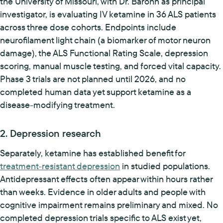
the University of Missouri, with Dr. Barohn as principal
investigator, is evaluating IV ketamine in 36 ALS patients
across three dose cohorts. Endpoints include
neurofilament light chain (a biomarker of motor neuron
damage), the ALS Functional Rating Scale, depression
scoring, manual muscle testing, and forced vital capacity.
Phase 3 trials are not planned until 2026, and no
completed human data yet support ketamine as a
disease-modifying treatment.
2. Depression research
Separately, ketamine has established benefit for
treatment-resistant depression
in studied populations.
Antidepressant effects often appear within hours rather
than weeks. Evidence in older adults and people with
cognitive impairment remains preliminary and mixed. No
completed depression trials specific to ALS exist yet,