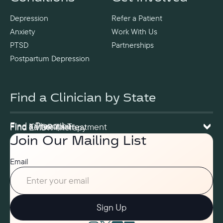
Depression
Refer a Patient
Anxiety
Work With Us
PTSD
Partnerships
Postpartum Depression
Find a Clinician by State
Find a Prescriber
Find a Therapist
Find Ketamine Treatment
Find EMDR Therapy
Join Our Mailing List
Email
Sign Up