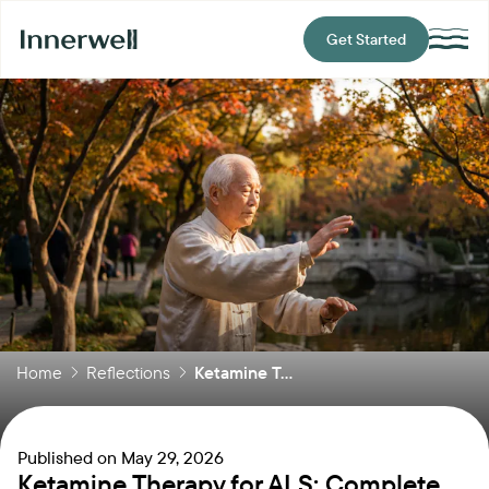
Get Started
Home
Reflections
Ketamine T...
Published on
May 29, 2026
Ketamine Therapy for ALS: Complete