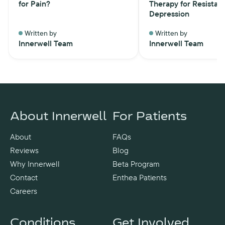
for Pain?
Therapy for Resistan
Depression
Written by
Written by
Innerwell Team
Innerwell Team
About Innerwell
For Patients
About
FAQs
Reviews
Blog
Why Innerwell
Beta Program
Contact
Enthea Patients
Careers
Conditions
Get Involved