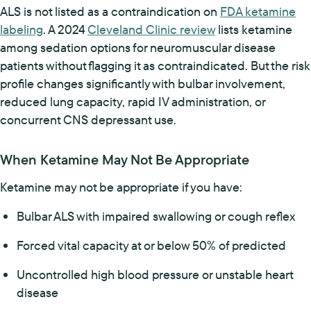
ALS is not listed as a contraindication on
FDA ketamine
labeling
. A 2024
Cleveland Clinic review
lists ketamine
among sedation options for neuromuscular disease
patients without flagging it as contraindicated. But the risk
profile changes significantly with bulbar involvement,
reduced lung capacity, rapid IV administration, or
concurrent CNS depressant use.
When Ketamine May Not Be Appropriate
Ketamine may not be appropriate if you have:
Bulbar ALS with impaired swallowing or cough reflex
Forced vital capacity at or below 50% of predicted
Uncontrolled high blood pressure or unstable heart
disease