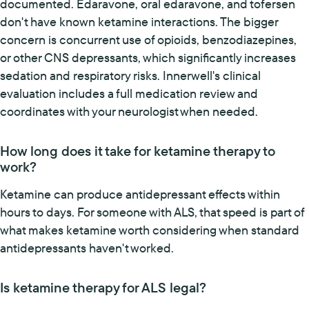
documented. Edaravone, oral edaravone, and tofersen
don't have known ketamine interactions. The bigger
concern is concurrent use of opioids, benzodiazepines,
or other CNS depressants, which significantly increases
sedation and respiratory risks. Innerwell's clinical
evaluation includes a full medication review and
coordinates with your neurologist when needed.
How long does it take for ketamine therapy to
work?
Ketamine can produce antidepressant effects within
hours to days. For someone with ALS, that speed is part of
what makes ketamine worth considering when standard
antidepressants haven't worked.
Is ketamine therapy for ALS legal?