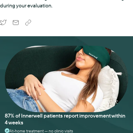
during your evaluation.
87% of Innerwell patients report improvement within
4 weeks
At-home treatment — no clinic visits