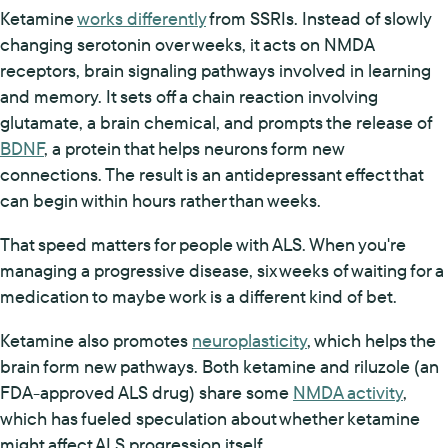
Ketamine
works differently
from SSRIs. Instead of slowly
changing serotonin over weeks, it acts on NMDA
receptors, brain signaling pathways involved in learning
and memory. It sets off a chain reaction involving
glutamate, a brain chemical, and prompts the release of
BDNF
, a protein that helps neurons form new
connections. The result is an antidepressant effect that
can begin within hours rather than weeks.
That speed matters for people with ALS. When you're
managing a progressive disease, six weeks of waiting for a
medication to maybe work is a different kind of bet.
Ketamine also promotes
neuroplasticity
, which helps the
brain form new pathways. Both ketamine and riluzole (an
FDA-approved ALS drug) share some
NMDA activity
,
which has fueled speculation about whether ketamine
might affect ALS progression itself.