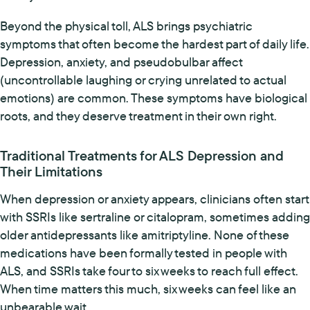
Beyond the physical toll, ALS brings psychiatric
symptoms that often become the hardest part of daily life.
Depression, anxiety, and pseudobulbar affect
(uncontrollable laughing or crying unrelated to actual
emotions) are common. These symptoms have biological
roots, and they deserve treatment in their own right.
Traditional Treatments for ALS Depression and
Their Limitations
When depression or anxiety appears, clinicians often start
with SSRIs like sertraline or citalopram, sometimes adding
older antidepressants like amitriptyline. None of these
medications have been formally tested in people with
ALS, and SSRIs take four to six weeks to reach full effect.
When time matters this much, six weeks can feel like an
unbearable wait.