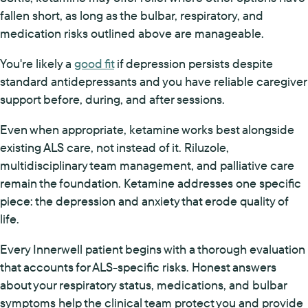
fallen short, as long as the bulbar, respiratory, and
medication risks outlined above are manageable.
You're likely a
good fit
if depression persists despite
standard antidepressants and you have reliable caregiver
support before, during, and after sessions.
Even when appropriate, ketamine works best alongside
existing ALS care, not instead of it. Riluzole,
multidisciplinary team management, and palliative care
remain the foundation. Ketamine addresses one specific
piece: the depression and anxiety that erode quality of
life.
Every Innerwell patient begins with a thorough evaluation
that accounts for ALS-specific risks. Honest answers
about your respiratory status, medications, and bulbar
symptoms help the clinical team protect you and provide