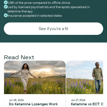
1/4th of the price compared to offline clinics
Led by licensed psychiatrists and therapists specialized in
ketamine therapy
Insurance accepted in selected states
See if you're a fit
Read Next
Jul 28, 2026
Jul 27, 2026
Do Ketamine Lozenges Work
Ketamine vs ECT: Ch