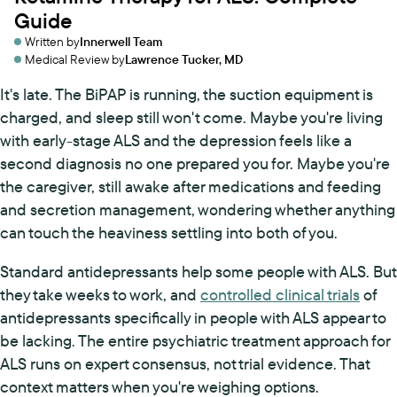
Guide
Written by
Innerwell Team
Medical Review by
Lawrence Tucker, MD
It's late. The BiPAP is running, the suction equipment is
charged, and sleep still won't come. Maybe you're living
with early-stage ALS and the depression feels like a
second diagnosis no one prepared you for. Maybe you're
the caregiver, still awake after medications and feeding
and secretion management, wondering whether anything
can touch the heaviness settling into both of you.
Standard antidepressants help some people with ALS. But
they take weeks to work, and
controlled clinical trials
of
antidepressants specifically in people with ALS appear to
be lacking. The entire psychiatric treatment approach for
ALS runs on expert consensus, not trial evidence. That
context matters when you're weighing options.