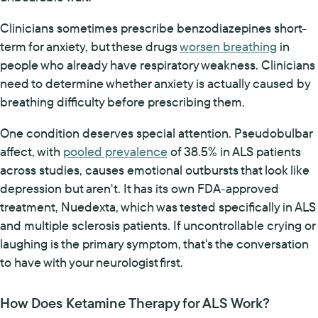
Clinicians sometimes prescribe benzodiazepines short-
term for anxiety, but these drugs
worsen breathing
in
people who already have respiratory weakness. Clinicians
need to determine whether anxiety is actually caused by
breathing difficulty before prescribing them.
One condition deserves special attention. Pseudobulbar
affect, with
pooled prevalence
of 38.5% in ALS patients
across studies, causes emotional outbursts that look like
depression but aren't. It has its own FDA-approved
treatment, Nuedexta, which was tested specifically in ALS
and multiple sclerosis patients. If uncontrollable crying or
laughing is the primary symptom, that's the conversation
to have with your neurologist first.
How Does Ketamine Therapy for ALS Work?