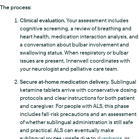
The process:
Clinical evaluation.
Your assessment includes
cognitive screening, a review of breathing and
heart health, medication interaction analysis, and
a conversation about bulbar involvement and
swallowing status. When respiratory or bulbar
issues are present, Innerwell coordinates with
your neurologist and palliative care team.
Secure at-home medication delivery.
Sublingual
ketamine tablets arrive with conservative dosing
protocols and clear instructions for both patient
and caregiver. For people with ALS, this phase
includes fall-risk precautions and an assessment
of whether sublingual administration is still safe
and practical. ALS can eventually make
sublingual routes unsafe due to
dysphagia
, or