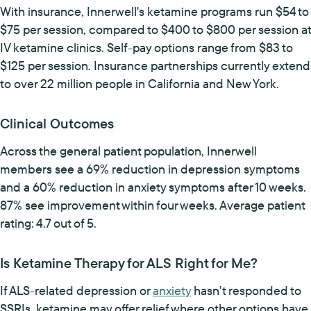
With insurance, Innerwell's ketamine programs run $54 to
$75 per session, compared to $400 to $800 per session at
IV ketamine clinics. Self-pay options range from $83 to
$125 per session. Insurance partnerships currently extend
to over 22 million people in California and New York.
Clinical Outcomes
Across the general patient population, Innerwell
members see a 69% reduction in depression symptoms
and a 60% reduction in anxiety symptoms after 10 weeks.
87% see improvement within four weeks. Average patient
rating: 4.7 out of 5.
Is Ketamine Therapy for ALS Right for Me?
If ALS-related depression or
anxiety
hasn't responded to
SSRIs, ketamine may offer relief where other options have