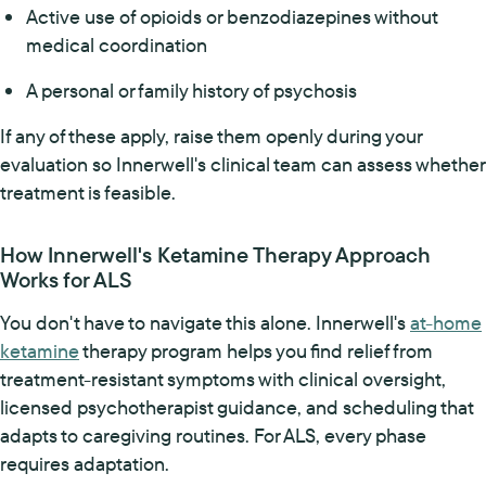
Active use of opioids or benzodiazepines without
medical coordination
A personal or family history of psychosis
If any of these apply, raise them openly during your
evaluation so Innerwell's clinical team can assess whether
treatment is feasible.
How Innerwell's Ketamine Therapy Approach
Works for ALS
You don't have to navigate this alone. Innerwell's
at-home
ketamine
therapy program helps you find relief from
treatment-resistant symptoms with clinical oversight,
licensed psychotherapist guidance, and scheduling that
adapts to caregiving routines. For ALS, every phase
requires adaptation.