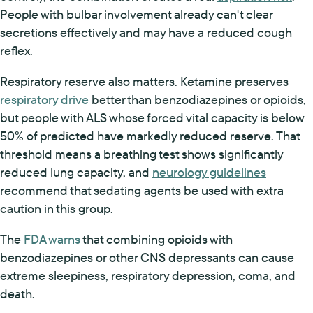
People with bulbar involvement already can't clear
secretions effectively and may have a reduced cough
reflex.
Respiratory reserve also matters. Ketamine preserves
respiratory drive
better than benzodiazepines or opioids,
but people with ALS whose forced vital capacity is below
50% of predicted have markedly reduced reserve. That
threshold means a breathing test shows significantly
reduced lung capacity, and
neurology guidelines
recommend that sedating agents be used with extra
caution in this group.
The
FDA warns
that combining opioids with
benzodiazepines or other CNS depressants can cause
extreme sleepiness, respiratory depression, coma, and
death.