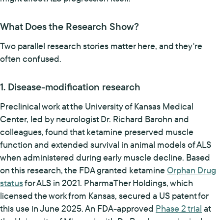
What Does the Research Show?
Two parallel research stories matter here, and they're
often confused.
1. Disease-modification research
Preclinical work at the University of Kansas Medical
Center, led by neurologist Dr. Richard Barohn and
colleagues, found that ketamine preserved muscle
function and extended survival in animal models of ALS
when administered during early muscle decline. Based
on this research, the FDA granted ketamine
Orphan Drug
status
for ALS in 2021. PharmaTher Holdings, which
licensed the work from Kansas, secured a US patent for
this use in June 2025. An FDA-approved
Phase 2 trial
at