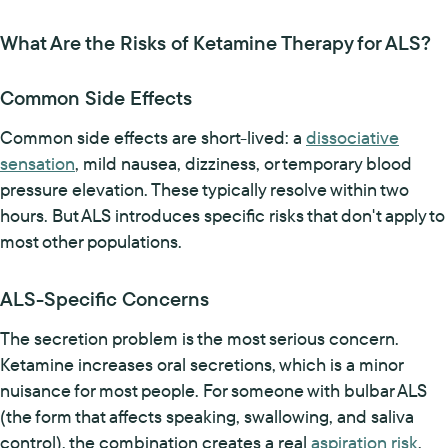
What Are the Risks of Ketamine Therapy for ALS?
Common Side Effects
Common side effects are short-lived: a
dissociative
sensation
, mild nausea, dizziness, or temporary blood
pressure elevation. These typically resolve within two
hours. But ALS introduces specific risks that don't apply to
most other populations.
ALS-Specific Concerns
The secretion problem is the most serious concern.
Ketamine increases oral secretions, which is a minor
nuisance for most people. For someone with bulbar ALS
(the form that affects speaking, swallowing, and saliva
control), the combination creates a real
aspiration risk
.