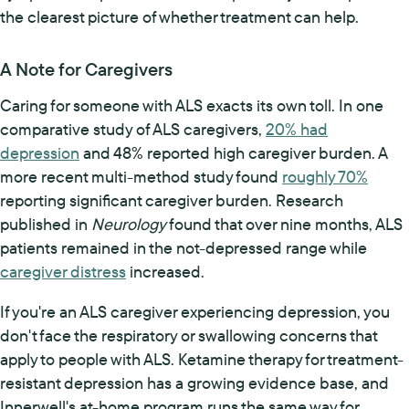
the clearest picture of whether treatment can help.
A Note for Caregivers
Caring for someone with ALS exacts its own toll. In one
comparative study of ALS caregivers,
20% had
depression
and 48% reported high caregiver burden. A
more recent multi-method study found
roughly 70%
reporting significant caregiver burden. Research
published in
Neurology
found that over nine months, ALS
patients remained in the not-depressed range while
caregiver distress
increased.
If you're an ALS caregiver experiencing depression, you
don't face the respiratory or swallowing concerns that
apply to people with ALS. Ketamine therapy for treatment-
resistant depression has a growing evidence base, and
Innerwell's at-home program runs the same way for