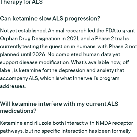
Therapy for ALS
Can ketamine slow ALS progression?
Not yet established. Animal research led the FDA to grant
Orphan Drug Designation in 2021, and a Phase 2 trial is
currently testing the question in humans, with Phase 3 not
planned until 2026. No completed human data yet
support disease modification. What's available now, off-
label, is ketamine for the depression and anxiety that
accompany ALS, which is what Innerwell's program
addresses.
Will ketamine interfere with my current ALS
medications?
Ketamine and riluzole both interact with NMDA receptor
pathways, but no specific interaction has been formally