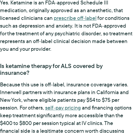
Yes. Ketamine is an FDA-approved Schedule III
medication, originally approved as an anesthetic, that
licensed clinicians can
prescribe off-label
for conditions
such as depression and anxiety. It is not FDA-approved
for the treatment of any psychiatric disorder, so treatment
represents an off-label clinical decision made between
you and your provider.
Is ketamine therapy for ALS covered by
insurance?
Because this use is off-label, insurance coverage varies.
Innerwell partners with insurance plans in California and
New York, where eligible patients pay $54 to $75 per
session. For others,
self-pay pricing
and financing options
keep treatment significantly more accessible than the
$400 to $800 per session typical at IV clinics. The
financial side is a legitimate concern worth discussing