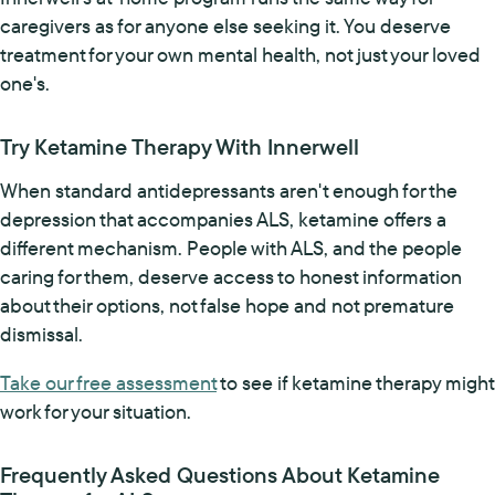
caregivers as for anyone else seeking it. You deserve
treatment for your own mental health, not just your loved
one's.
Try Ketamine Therapy With Innerwell
When standard antidepressants aren't enough for the
depression that accompanies ALS, ketamine offers a
different mechanism. People with ALS, and the people
caring for them, deserve access to honest information
about their options, not false hope and not premature
dismissal.
Take our free assessment
to see if ketamine therapy might
work for your situation.
Frequently Asked Questions About Ketamine