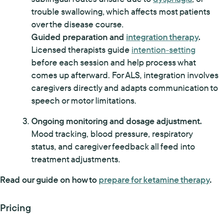
trouble swallowing, which affects most patients
over the disease course.
Guided preparation and
integration therapy
.
Licensed therapists guide
intention-setting
before each session and help process what
comes up afterward. For ALS, integration involves
caregivers directly and adapts communication to
speech or motor limitations.
Ongoing monitoring and dosage adjustment.
Mood tracking, blood pressure, respiratory
status, and caregiver feedback all feed into
treatment adjustments.
Read our guide on how to
prepare for ketamine therapy
.
Pricing