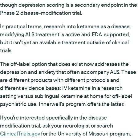
though depression scoring is a secondary endpoint in the
Phase 2 disease-modification trial.
In practical terms, research into ketamine as a disease-
modifying ALS treatment is active and FDA-supported,
but it isn't yet an available treatment outside of clinical
trials.
The off-label option that does exist now addresses the
depression and anxiety that often accompany ALS. These
are different products with different protocols and
different evidence bases: IV ketamine in a research
setting versus sublingual ketamine at home for off-label
psychiatric use. Innerwell's program offers the latter.
If you're interested specifically in the disease-
modification trial, ask your neurologist or search
ClinicalTrials.gov
for the University of Missouri program.